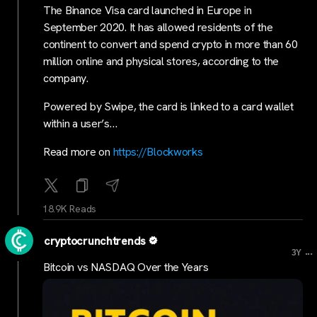
The Binance Visa card launched in Europe in
September 2020. It has allowed residents of the
continent to convert and spend crypto in more than 60
million online and physical stores, according to the
company.
Powered by Swipe, the card is linked to a card wallet
within a user’s…
Read more on
https://Blockworks
18.9K Reads
cryptocrunchtrends
...
3Y
Bitcoin vs NASDAQ Over the Years