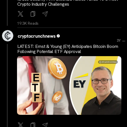
Crypto Industry Challenges
19.3K Reads
cryptocrunchnews
...
3Y
LATEST: Ernst & Young (EY) Anticipates Bitcoin Boom
Following Potential ETF Approval