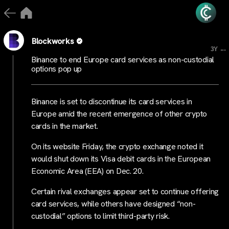
Blockworks
...
3Y
Binance to end Europe card services as non-custodial
options pop up
Binance is set to discontinue its card services in
Europe amid the recent emergence of other crypto
cards in the market.
On its website Friday, the crypto exchange noted it
would shut down its Visa debit cards in the European
Economic Area (EEA) on Dec. 20.
Certain rival exchanges appear set to continue offering
card services, while others have designed “non-
custodial” options to limit third-party risk.