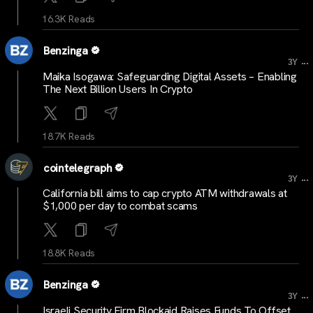
16.3K Reads
Benzinga
...
3Y
Maika Isogawa: Safeguarding Digital Assets – Enabling
The Next Billion Users In Crypto
18.7K Reads
cointelegraph
...
3Y
California bill aims to cap crypto ATM withdrawals at
$1,000 per day to combat scams
18.8K Reads
Benzinga
...
3Y
Israeli Security Firm Blockaid Raises Funds To Offset