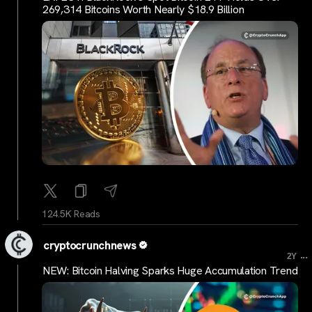
269,314 Bitcoins Worth Nearly $18.9 Billion
124.5K Reads
cryptocrunchnews
...
2Y
NEW: Bitcoin Halving Sparks Huge Accumulation Trend