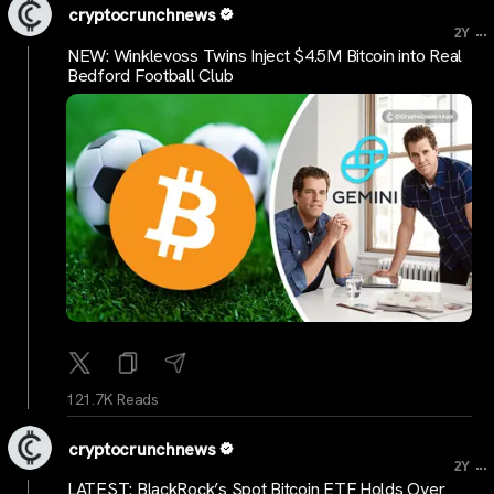
cryptocrunchnews
...
2Y
NEW: Winklevoss Twins Inject $4.5M Bitcoin into Real
Bedford Football Club
121.7K Reads
cryptocrunchnews
...
2Y
LATEST: BlackRock’s Spot Bitcoin ETF Holds Over