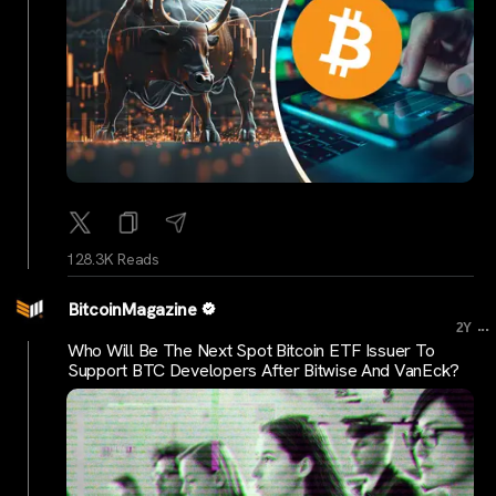
128.3K Reads
BitcoinMagazine
...
2Y
Who Will Be The Next Spot Bitcoin ETF Issuer To
Support BTC Developers After Bitwise And VanEck?