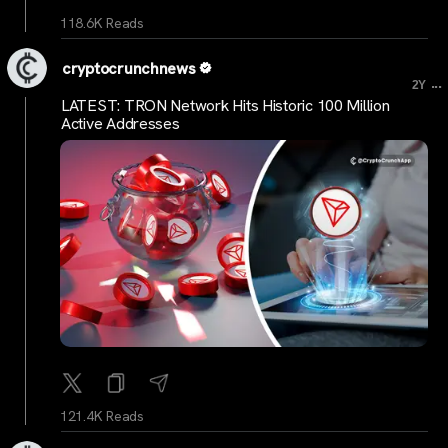
118.6K Reads
cryptocrunchnews
...
2Y
LATEST: TRON Network Hits Historic 100 Million
Active Addresses
121.4K Reads