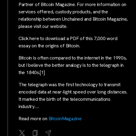
Partner of Bitcoin Magazine. For more information on
services offered, custody products, and the
relationship between Unchained and Bitcoin Magazine,
please visit our website.
Click here to download a PDF of this 7,000 word
essay on the origins of Bitcoin.
Bitcoin is often compared to the internet in the 1990s,
but I believe the better analogy is to the telegraph in
the 1840s.[1]
The telegraph was the first technology to transmit
encoded data at near-light speed over long distances.
It marked the birth of the telecommunications
industry….
Read more on
BitcoinMagazine