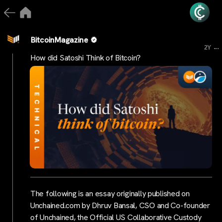
BitcoinMagazine
...
2Y
How did Satoshi Think of Bitcoin?
The following is an essay originally published on
Unchained.com by Dhruv Bansal, CSO and Co-founder
of Unchained, the Official US Collaborative Custody