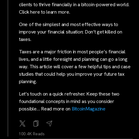
clients to thrive financially in a bitcoin-powered world.
Click here to learn more.
One of the simplest and most effective ways to
improve your financial situation: Don’t get killed on
taxes.
Taxes are a major friction in most people’s financial
lives, and a little foresight and planning can go a long
way. This article will cover a few helpful tips and case
studies that could help you improve your future tax
planning.
Let’s touch on a quick refresher. Keep these two
foundational concepts in mind as you consider
possible… Read more on
BitcoinMagazine
100.4K Reads