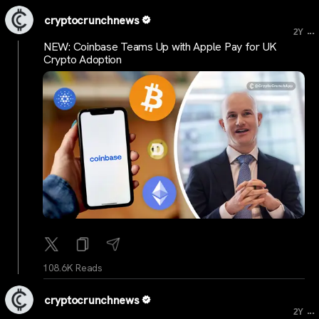
cryptocrunchnews
...
2Y
NEW: Coinbase Teams Up with Apple Pay for UK
Crypto Adoption
108.6K Reads
cryptocrunchnews
...
2Y