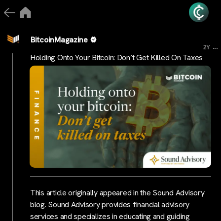
BitcoinMagazine
...
2Y
Holding Onto Your Bitcoin: Don’t Get Killed On Taxes
This article originally appeared in the Sound Advisory
blog. Sound Advisory provides financial advisory
services and specializes in educating and guiding