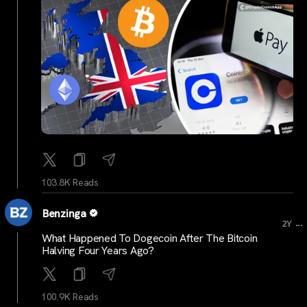
103.8K Reads
Benzinga
...
2Y
What Happened To Dogecoin After The Bitcoin
Halving Four Years Ago?
100.9K Reads