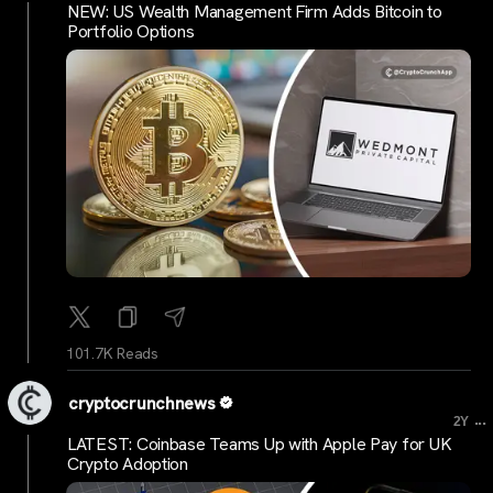
NEW: US Wealth Management Firm Adds Bitcoin to
Portfolio Options
101.7K Reads
cryptocrunchnews
...
2Y
LATEST: Coinbase Teams Up with Apple Pay for UK
Crypto Adoption