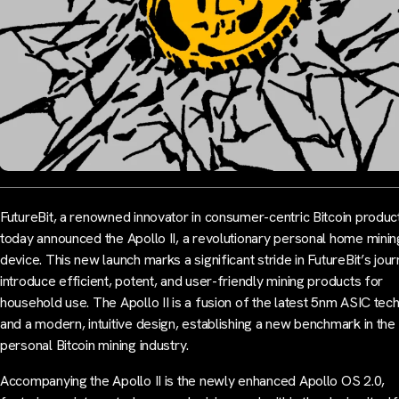
FutureBit, a renowned innovator in consumer-centric Bitcoin produc
today announced the Apollo II, a revolutionary personal home minin
device. This new launch marks a significant stride in FutureBit’s jou
introduce efficient, potent, and user-friendly mining products for
household use. The Apollo II is a fusion of the latest 5nm ASIC tec
and a modern, intuitive design, establishing a new benchmark in the
personal Bitcoin mining industry.
Accompanying the Apollo II is the newly enhanced Apollo OS 2.0,