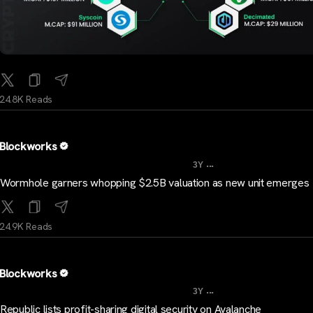
24.8K Reads
Blockworks
...
3Y
Wormhole garners whopping $2.5B valuation as new unit emerges
24.9K Reads
Blockworks
...
3Y
Republic lists profit-sharing digital security on Avalanche