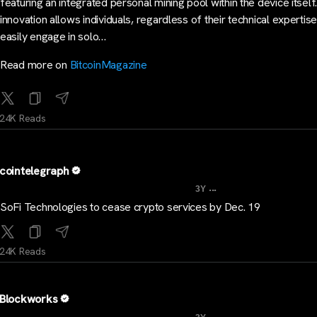
featuring an integrated personal mining pool within the device itself
innovation allows individuals, regardless of their technical expertise
easily engage in solo…
Read more on
BitcoinMagazine
24K Reads
cointelegraph
...
3Y
SoFi Technologies to cease crypto services by Dec. 19
24K Reads
Blockworks
...