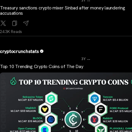
3Y
Treasury sanctions crypto mixer Sinbad after money laundering
accusations
24.3K Reads
cryptocrunchstats
...
3Y
Top 10 Trending Crypto Coins of The Day