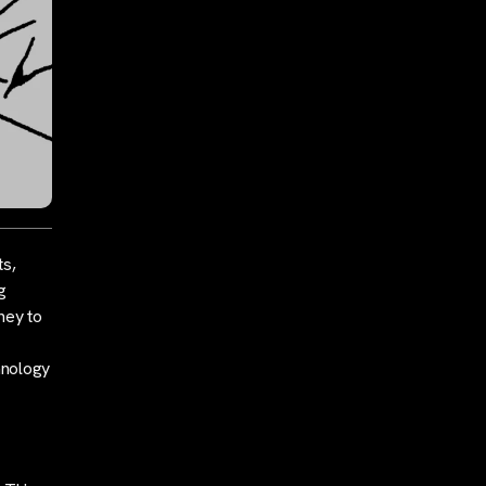
ts,
g
rney to
hnology