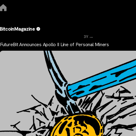
BitcoinMagazine
...
3Y
FutureBit Announces Apollo II Line of Personal Miners