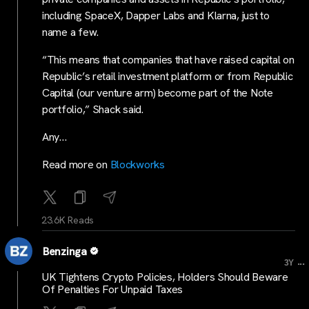
including SpaceX, Dapper Labs and Klarna, just to
name a few.
“This means that companies that have raised capital on
Republic’s retail investment platform or from Republic
Capital (our venture arm) become part of the Note
portfolio,” Shack said.
Any…
Read more on
Blockworks
23.6K Reads
Benzinga
...
3Y
UK Tightens Crypto Policies, Holders Should Beware
Of Penalties For Unpaid Taxes