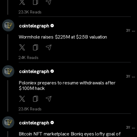
23.3K Reads
cointelegraph
...
3Y
Wormhole raises $225M at $2.5B valuation
24K Reads
cointelegraph
...
3Y
Poloniex prepares to resume withdrawals after
$100M hack
23.8K Reads
cointelegraph
...
3Y
Bitcoin NFT marketplace Bioniq eyes lofty goal of