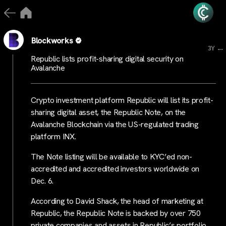
Blockworks
...
3Y
Republic lists profit-sharing digital security on
Avalanche
Crypto investment platform Republic will list its profit-
sharing digital asset, the Republic Note, on the
Avalanche Blockchain via the US-regulated trading
platform INX.
The Note listing will be available to KYC’ed non-
accredited and accredited investors worldwide on
Dec. 6.
According to David Shack, the head of marketing at
Republic, the Republic Note is backed by over 750
private companies and assets in Republic’s portfolio,