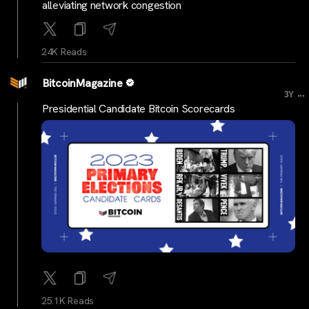
alleviating network congestion
24K Reads
BitcoinMagazine
...
3Y
Presidential Candidate Bitcoin Scorecards
25.1K Reads