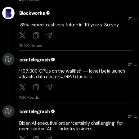
Blockworks
...
3Y
85% expect cashless future in 10 years: Survey
25.3K Reads
cointelegraph
...
3Y
‘107,000 GPUs on the waitlist’ — io.net beta launch
attracts data centers, GPU clusters
26K Reads
cointelegraph
...
3Y
Biden AI executive order ‘certainly challenging’ for
open-source AI — industry insiders