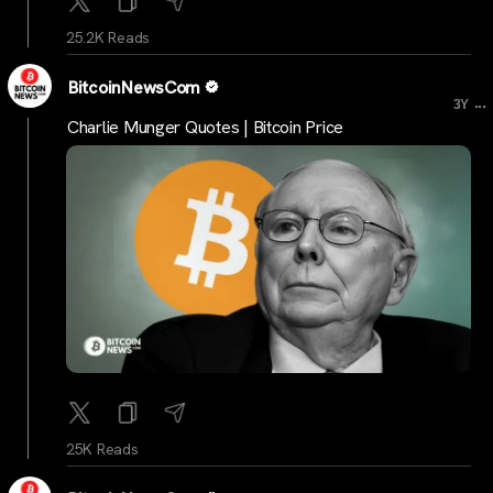
25.2K Reads
BitcoinNewsCom
...
3Y
Charlie Munger Quotes | Bitcoin Price
25K Reads