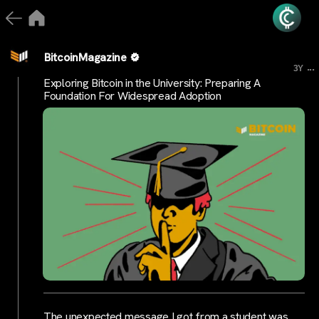
BitcoinMagazine
...
3Y
Exploring Bitcoin in the University: Preparing A
Foundation For Widespread Adoption
The unexpected message I got from a student was