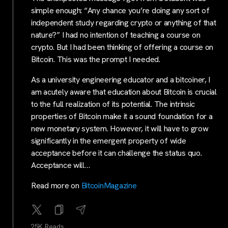
simple enough: “Any chance you’re doing any sort of
independent study regarding crypto or anything of that
nature?” I had no intention of teaching a course on
crypto. But I had been thinking of offering a course on
Bitcoin. This was the prompt I needed.
As a university engineering educator and a bitcoiner, I
am acutely aware that education about Bitcoin is crucial
to the full realization of its potential. The intrinsic
properties of Bitcoin make it a sound foundation for a
new monetary system. However, it will have to grow
significantly in the emergent property of wide
acceptance before it can challenge the status quo.
Acceptance will…
Read more on
BitcoinMagazine
25K Reads