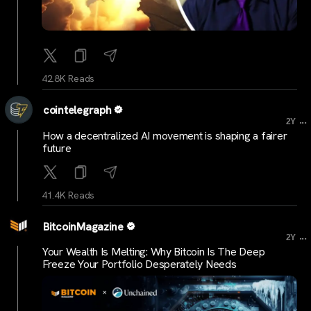
42.8K Reads
cointelegraph
...
2Y
How a decentralized AI movement is shaping a fairer
future
41.4K Reads
BitcoinMagazine
...
2Y
Your Wealth Is Melting: Why Bitcoin Is The Deep
Freeze Your Portfolio Desperately Needs