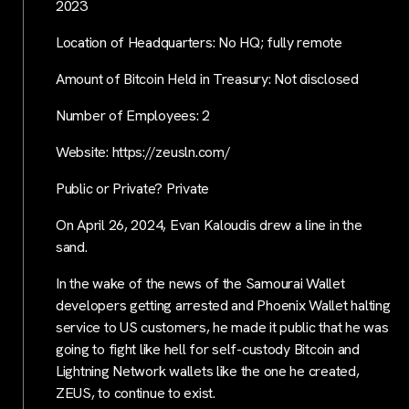
2023
Location of Headquarters: No HQ; fully remote
Amount of Bitcoin Held in Treasury: Not disclosed
Number of Employees: 2
Website: https://zeusln.com/
Public or Private? Private
On April 26, 2024, Evan Kaloudis drew a line in the
sand.
In the wake of the news of the Samourai Wallet
developers getting arrested and Phoenix Wallet halting
service to US customers, he made it public that he was
going to fight like hell for self-custody Bitcoin and
Lightning Network wallets like the one he created,
ZEUS, to continue to exist.