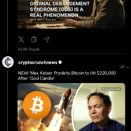
42.8K Reads
cryptocrunchnews
...
2Y
NEW: Max Keiser Predicts Bitcoin to Hit $220,000
After ‘God Candle’