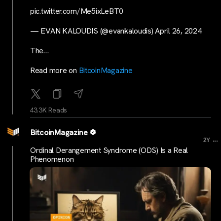
pic.twitter.com/Me5ixLeBT0
— EVAN KALOUDIS (@evankaloudis) April 26, 2024
The…
Read more on
BitcoinMagazine
43.3K Reads
BitcoinMagazine
...
2Y
Ordinal Derangement Syndrome (ODS) Is a Real
Phenomenon