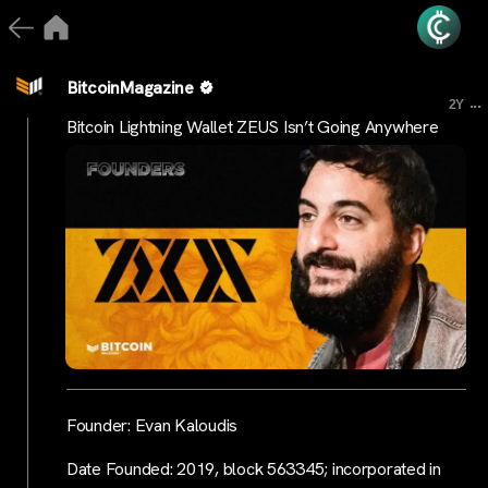
BitcoinMagazine
...
2Y
Bitcoin Lightning Wallet ZEUS Isn’t Going Anywhere
Founder: Evan Kaloudis
Date Founded: 2019, block 563345; incorporated in