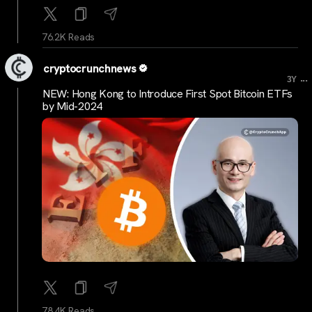
76.2K Reads
cryptocrunchnews
...
3Y
NEW: Hong Kong to Introduce First Spot Bitcoin ETFs
by Mid-2024
78.4K Reads