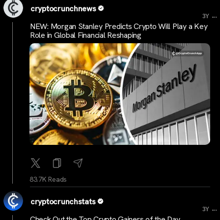
cryptocrunchnews
...
3Y
NEW: Morgan Stanley Predicts Crypto Will Play a Key
Role in Global Financial Reshaping
83.7K Reads
cryptocrunchstats
...
3Y
Check Out the Top Crypto Gainers of the Day