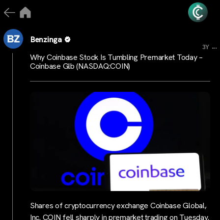
Benzinga
...
3Y
Why Coinbase Stock Is Tumbling Premarket Today –
Coinbase Glb (NASDAQ:COIN)
Shares of cryptocurrency exchange Coinbase Global,
Inc. COIN fell sharply in premarket trading on Tuesday.