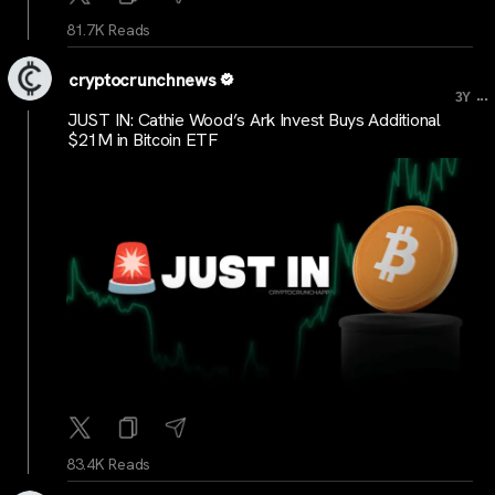
81.7K Reads
cryptocrunchnews
...
3Y
JUST IN: Cathie Wood’s Ark Invest Buys Additional
$21M in Bitcoin ETF
83.4K Reads