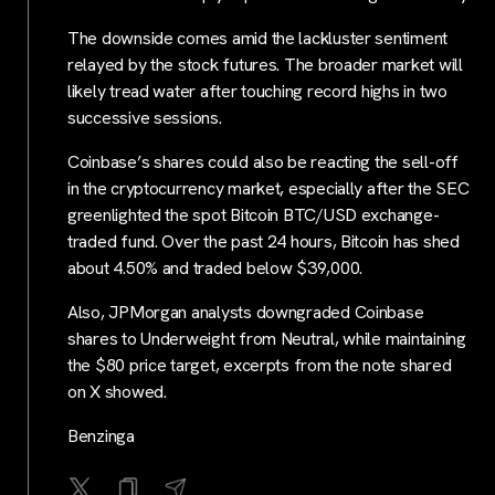
The downside comes amid the lackluster sentiment
relayed by the stock futures. The broader market will
likely tread water after touching record highs in two
successive sessions.
Coinbase’s shares could also be reacting the sell-off
in the cryptocurrency market, especially after the SEC
greenlighted the spot Bitcoin BTC/USD exchange-
traded fund. Over the past 24 hours, Bitcoin has shed
about 4.50% and traded below $39,000.
Also, JPMorgan analysts downgraded Coinbase
shares to Underweight from Neutral, while maintaining
the $80 price target, excerpts from the note shared
on X showed.
Benzinga