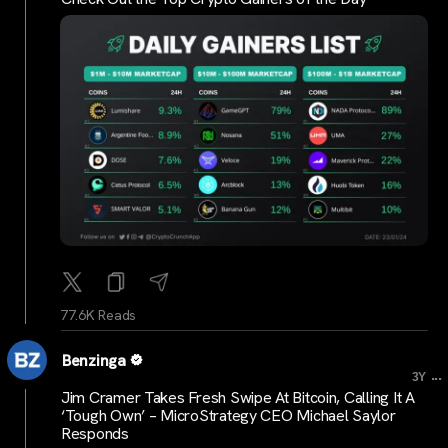
77.6K Reads
Benzinga
...
3Y
Jim Cramer Takes Fresh Swipe At Bitcoin, Calling It A
‘Tough Own’ – MicroStrategy CEO Michael Saylor
Responds