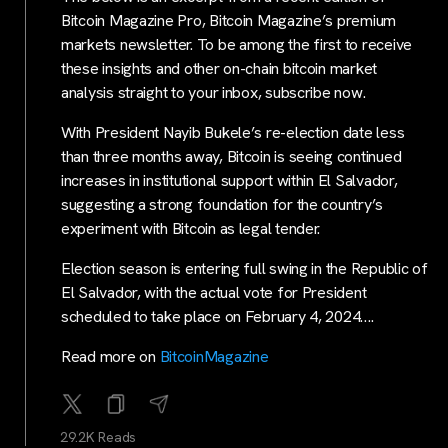
Bitcoin Magazine Pro, Bitcoin Magazine’s premium
markets newsletter. To be among the first to receive
these insights and other on-chain bitcoin market
analysis straight to your inbox, subscribe now.
With President Nayib Bukele’s re-election date less
than three months away, Bitcoin is seeing continued
increases in institutional support within El Salvador,
suggesting a strong foundation for the country’s
experiment with Bitcoin as legal tender.
Election season is entering full swing in the Republic of
El Salvador, with the actual vote for President
scheduled to take place on February 4, 2024….
Read more on
BitcoinMagazine
29.2K Reads