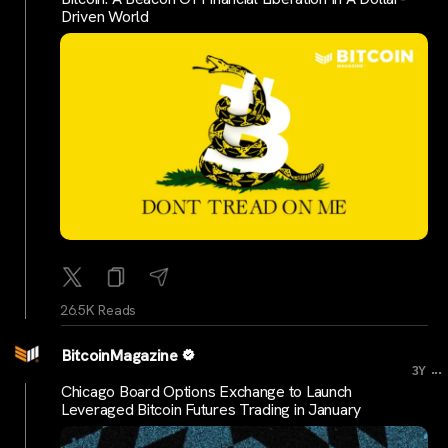
Driven World
26.5K Reads
BitcoinMagazine
...
3Y
Chicago Board Options Exchange to Launch
Leveraged Bitcoin Futures Trading in January