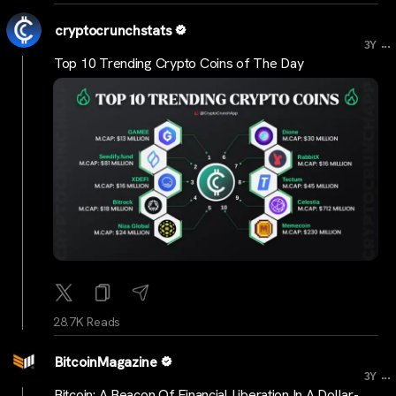
cryptocrunchstats
...
3Y
Top 10 Trending Crypto Coins of The Day
28.7K Reads
BitcoinMagazine
...
3Y
Bitcoin: A Beacon Of Financial Liberation In A Dollar-