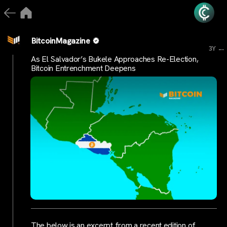
BitcoinMagazine
...
3Y
As El Salvador’s Bukele Approaches Re-Election,
Bitcoin Entrenchment Deepens
The below is an excerpt from a recent edition of