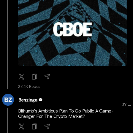
27.4K Reads
Benzinga
...
3Y
Bithumb’s Ambitious Plan To Go Public A Game-
Changer For The Crypto Market?