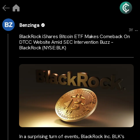
Benzinga
...
3Y
BlackRock iShares Bitcoin ETF Makes Comeback On
DTCC Website Amid SEC Intervention Buzz –
BlackRock (NYSE:BLK)
In a surprising turn of events, BlackRock Inc. BLK’s