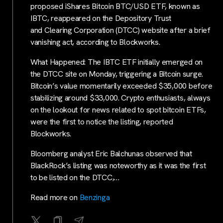
proposed iShares Bitcoin BTC/USD ETF, known as
IBTC, reappeared on the Depository Trust
and Clearing Corporation (DTCC) website after a brief
vanishing act, according to Blockworks.
What Happened: The IBTC ETF initially emerged on
the DTCC site on Monday, triggering a Bitcoin surge.
Bitcoin’s value momentarily exceeded $35,000 before
stabilizing around $33,000. Crypto enthusiasts, always
on the lookout for news related to spot bitcoin ETFs,
were the first to notice the listing, reported
Blockworks.
Bloomberg analyst Eric Balchunas observed that
BlackRock’s listing was noteworthy as it was the first
to be listed on the DTCC,…
Read more on
Benzinga