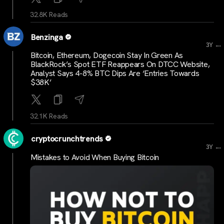
32.8K Reads
Benzinga
...
3Y
Bitcoin, Ethereum, Dogecoin Stay In Green As
BlackRock’s Spot ETF Reappears On DTCC Website,
Analyst Says 4-8% BTC Dips Are ‘Entries Towards
$38K’
32.1K Reads
cryptocrunchtrends
...
3Y
Mistakes to Avoid When Buying Bitcoin