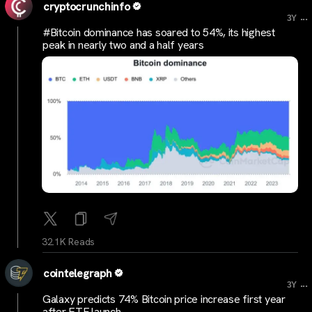
cryptocrunchinfo
...
3Y
#Bitcoin dominance has soared to 54%, its highest
peak in nearly two and a half years
32.1K Reads
cointelegraph
...
3Y
Galaxy predicts 74% Bitcoin price increase first year
after ETF launch