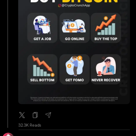
32.3K Reads