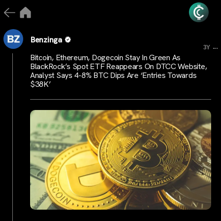
Benzinga
...
3Y
Bitcoin, Ethereum, Dogecoin Stay In Green As
BlackRock’s Spot ETF Reappears On DTCC Website,
Analyst Says 4-8% BTC Dips Are ‘Entries Towards
$38K’