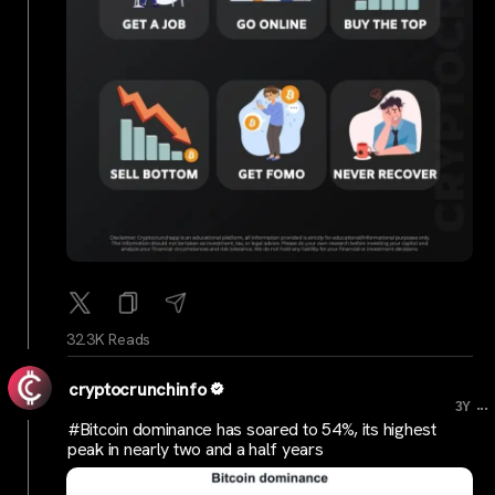
32.3K Reads
cryptocrunchinfo
...
3Y
#Bitcoin dominance has soared to 54%, its highest
peak in nearly two and a half years