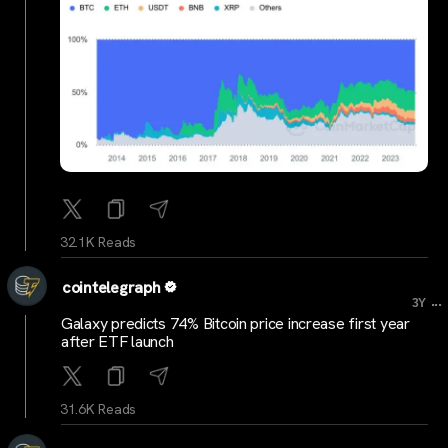
32.1K Reads
cointelegraph
...
3Y
Galaxy predicts 74% Bitcoin price increase first year
after ETF launch
31.6K Reads