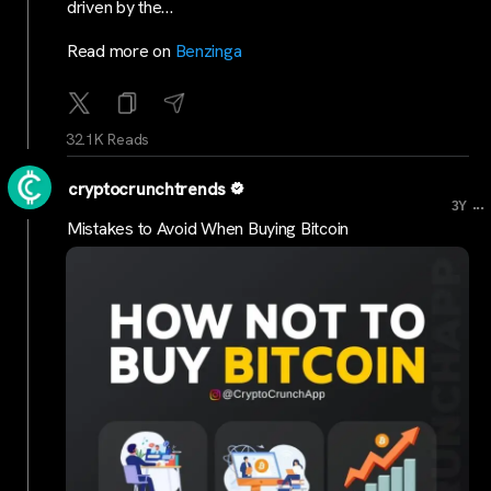
driven by the…
Read more on
Benzinga
32.1K Reads
cryptocrunchtrends
...
3Y
Mistakes to Avoid When Buying Bitcoin