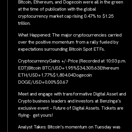
Bitcoin, Ethereum, and Dogecoin were all in the green
at the time of publication with the global
cryptocurrency market cap rising 0.47% to $1.25
trillion.
What Happened: The major cryptocurrencies carried
over the positive momentum from a rally fueled by
expectations surrounding Bitcoin Spot ETFs.
CryptocurrencyGains +/-Price (Recorded at 10:03 p.m.
EDT)Bitcoin BTC/USD+1.95%$34,305.63Ethereum
ETH/USD+1.77%$1,804.04Dogecoin
DOGE/USD+0.00%$0.67
Meet and engage with transformative Digital Asset and
Crypto business leaders and investors at Benzinga’s
exclusive event – Future of Digital Assets. Tickets are
flying- get yours!
Analyst Takes: Bitcoin’s momentum on Tuesday was