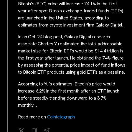
Bitcoin’s (BTC) price will increase 74.1% in the first
year after spot Bitcoin exchange-traded funds (ETFs)
are launched in the United States, according to
estimates from crypto investment firm Galaxy Digital.
In an Oct. 24 blog post, Galaxy Digital research
associate Charles Yu estimated the total addressable
market size for Bitcoin ETFs would be $14.4 trillion in
the first year after launch. He obtained the 74% figure
by assessing the potential price impact of fund inflows
to Bitcoin ETF products using gold ETFs as a baseline.
According to Yu’s estimates, Bitcoin’s price would
increase 6.2% in the first month after an ETF launch
before steadily trending downward to a 3.7%
monthly…
Read more on
Cointelegraph