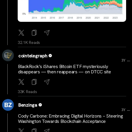
32.1K Reads
cointelegraph
...
3Y
BlackRock’s iShares Bitcoin ETF mysteriously
disappears — then reappears — on DTCC site
33K Reads
Benzinga
...
3Y
Cody Carbone: Embracing Digital Horizons – Steering
Washington Towards Blockchain Acceptance