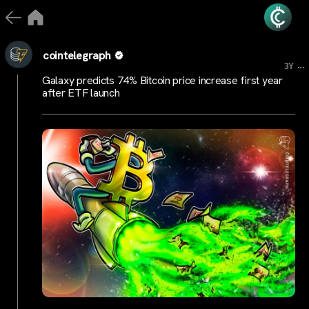
cointelegraph
...
3Y
Galaxy predicts 74% Bitcoin price increase first year
after ETF launch