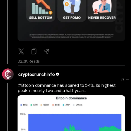
32.3K Reads
cryptocrunchinfo
...
3Y
#Bitcoin dominance has soared to 54%, its highest
peak in nearly two and a half years