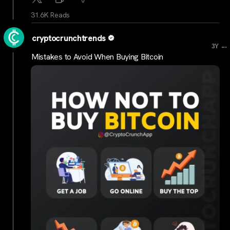
31.6K Reads
cryptocrunchtrends
...
3Y
Mistakes to Avoid When Buying Bitcoin