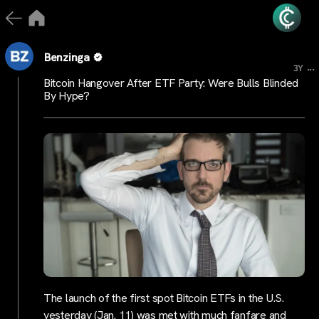
Benzinga
...
3Y
Bitcoin Hangover After ETF Party: Were Bulls Blinded
By Hype?
The launch of the first spot Bitcoin ETFs in the U.S.
yesterday (Jan. 11) was met with much fanfare and