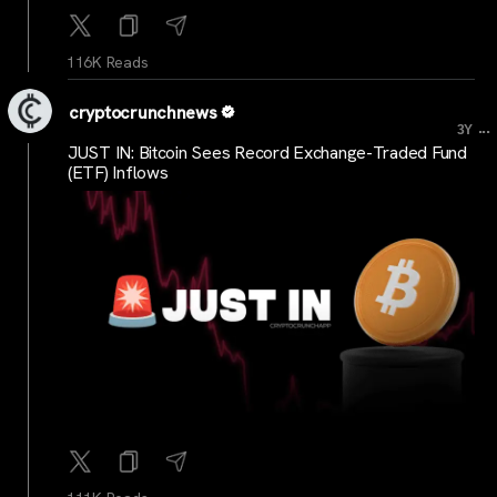
116K Reads
cryptocrunchnews
...
3Y
JUST IN: Bitcoin Sees Record Exchange-Traded Fund
(ETF) Inflows