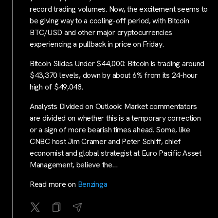
record trading volumes. Now, the excitement seems to
be giving way to a cooling-off period, with Bitcoin
BTC/USD and other major cryptocurrencies
experiencing a pullback in price on Friday.
Bitcoin Slides Under $44,000: Bitcoin is trading around
$43,370 levels, down by about 6% from its 24-hour
high of $49,048.
Analysts Divided on Outlook: Market commentators
are divided on whether this is a temporary correction
or a sign of more bearish times ahead. Some, like
CNBC host Jim Cramer and Peter Schiff, chief
economist and global strategist at Euro Pacific Asset
Management, believe the…
Read more on
Benzinga