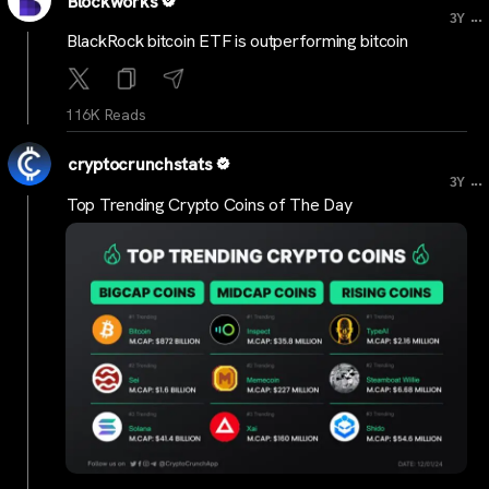
Blockworks
...
3Y
BlackRock bitcoin ETF is outperforming bitcoin
116K Reads
cryptocrunchstats
...
3Y
Top Trending Crypto Coins of The Day