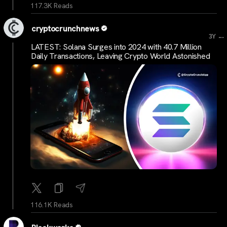
117.3K Reads
cryptocrunchnews
...
3Y
LATEST: Solana Surges into 2024 with 40.7 Million
Daily Transactions, Leaving Crypto World Astonished
116.1K Reads