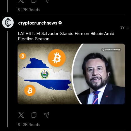
81.7K Reads
cryptocrunchnews
...
3Y
LATEST: El Salvador Stands Firm on Bitcoin Amid
Election Season
81.3K Reads