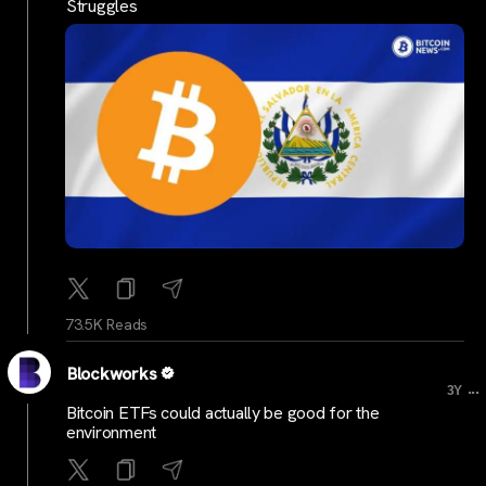
Struggles
73.5K Reads
Blockworks
...
3Y
Bitcoin ETFs could actually be good for the
environment