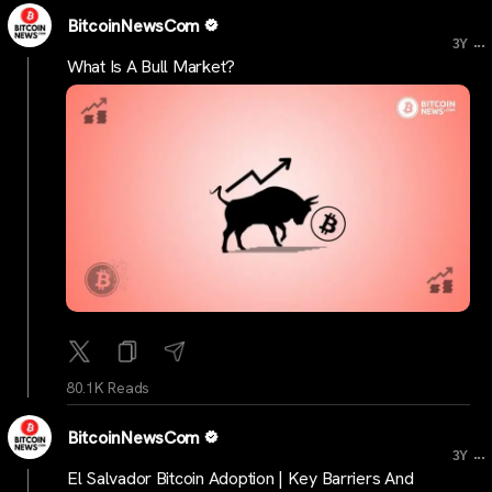
BitcoinNewsCom
...
3Y
What Is A Bull Market?
80.1K Reads
BitcoinNewsCom
...
3Y
El Salvador Bitcoin Adoption | Key Barriers And