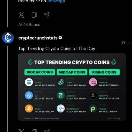
Read more on
Benzinga
78.4K Reads
cryptocrunchstats
...
3Y
Top Trending Crypto Coins of The Day