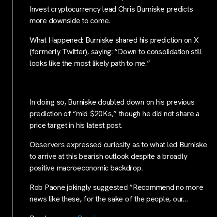
Invest cryptocurrency lead Chris Burniske predicts
more downside to come.
What Happened: Burniske shared his prediction on X
(formerly Twitter), saying: “Down to consolidation still
looks like the most likely path to me.”
In doing so, Burniske doubled down on his previous
prediction of “mid $20Ks,” though he did not share a
price target in his latest post.
Observers expressed curiosity as to what led Burniske
to arrive at this bearish outlook despite a broadly
positive macroeconomic backdrop.
Rob Paone jokingly suggested “Recommend no more
news like these, for the sake of the people, our…