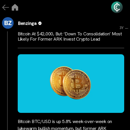
Benzinga
...
3Y
Bitcoin At $42,000, But: ‘Down To Consolidation’ Most
Likely For Former ARK Invest Crypto Lead
Bitcoin BTC/USD is up 5.8% week-over-week on
lukewarm bullish momentum, but former ARK