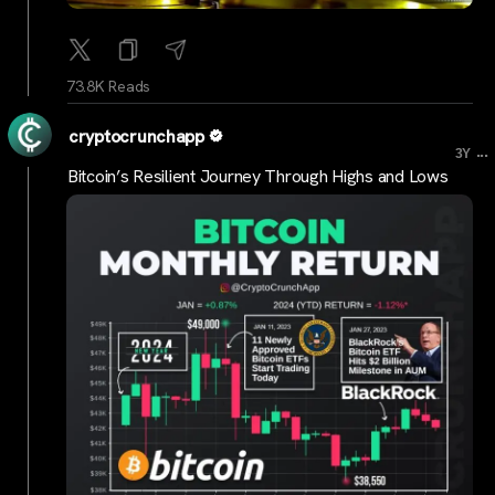
73.8K Reads
cryptocrunchapp
...
3Y
Bitcoin’s Resilient Journey Through Highs and Lows