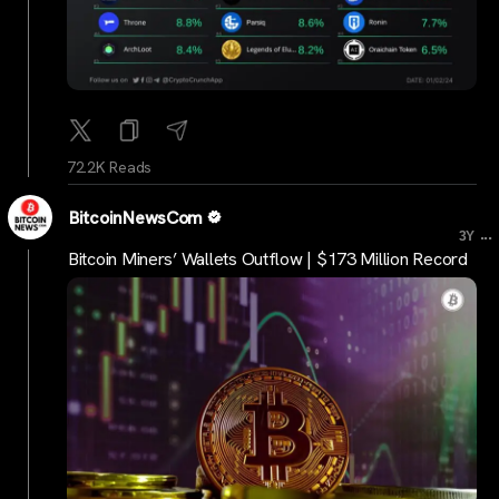
72.2K Reads
BitcoinNewsCom
...
3Y
Bitcoin Miners’ Wallets Outflow | $173 Million Record