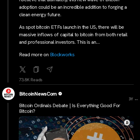
adoption could be an incredible addition to forging a
clean energy future.
As spot bitcoin ETFs launch in the US, there will be
massive inflows of capital to bitcoin from both retail
and professional investors. This is an…
Read more on
Blockworks
73.8K Reads
BitcoinNewsCom
...
3Y
Bitcoin Ordinals Debate | Is Everything Good For
Bitcoin?