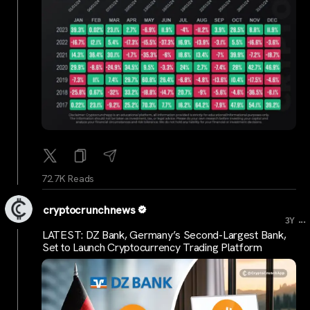
72.7K Reads
cryptocrunchnews
...
3Y
LATEST: DZ Bank, Germany’s Second-Largest Bank,
Set to Launch Cryptocurrency Trading Platform