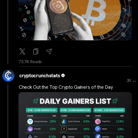
73.7K Reads
cryptocrunchstats
...
3Y
Check Out the Top Crypto Gainers of the Day