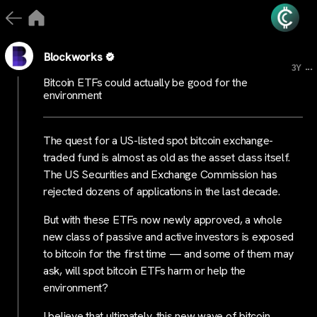
Blockworks
...
3Y
Bitcoin ETFs could actually be good for the
environment
The quest for a US-listed spot bitcoin exchange-
traded fund is almost as old as the asset class itself.
The US Securities and Exchange Commission has
rejected dozens of applications in the last decade.
But with these ETFs now newly approved, a whole
new class of passive and active investors is exposed
to bitcoin for the first time — and some of them may
ask, will spot bitcoin ETFs harm or help the
environment?
I believe that ultimately, this new wave of bitcoin