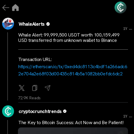
WhaleAlerts
...
1Y
Whale Alert: 99,999,500 USDT worth 100,159,499
USD transferred from unknown wallet to Binance
Transaction URL:
https://etherscan.io/tx/0xed4dc8113c4bdf1a266adc6
2e704a2e68f03d00435c814b5a1082bb0efdc6dc2
72.9K Reads
cryptocrunchtrends
...
1Y
The Key to Bitcoin Success: Act Now and Be Patient!