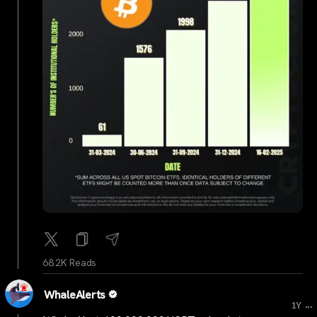
68.2K Reads
WhaleAlerts
...
1Y