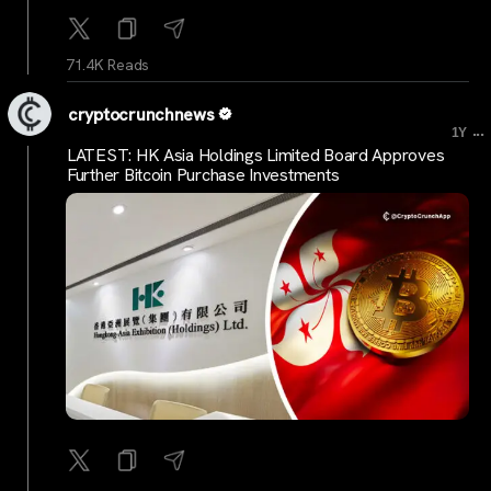
71.4K Reads
cryptocrunchnews
...
1Y
LATEST: HK Asia Holdings Limited Board Approves
Further Bitcoin Purchase Investments