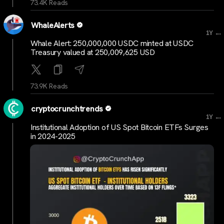
73.4K Reads
WhaleAlerts
...
1Y
Whale Alert: 250,000,000 USDC minted at USDC
Treasury valued at 250,009,625 USD
73.9K Reads
cryptocrunchtrends
...
1Y
Institutional Adoption of US Spot Bitcoin ETFs Surges
in 2024-2025