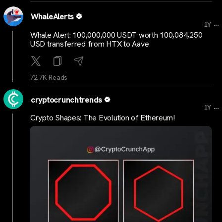
WhaleAlerts
...
1Y
Whale Alert: 100,000,000 USDT worth 100,084,250
USD transferred from HTX to Aave
72.7K Reads
cryptocrunchtrends
...
1Y
Crypto Shapes: The Evolution of Ethereum!