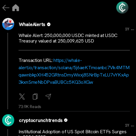
WhaleAlerts
...
1Y
Whale Alert: 250,000,000 USDC minted at USDC
Treasury valued at 250,009,625 USD
Transaction URL:
https://whale-
alert.io/transaction/solana/5j6aeKTmoanbc7Vk4MTM
qawnbkpXH452GRtnsDmyWxxj8SNrBpTxLU7vYKxAp
3kxnSmeNbDPvaBUBCc5KQ3oXGw
73.9K Reads
cryptocrunchtrends
...
1Y
Institutional Adoption of US Spot Bitcoin ETFs Surges