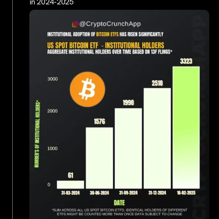
in 2024-2025