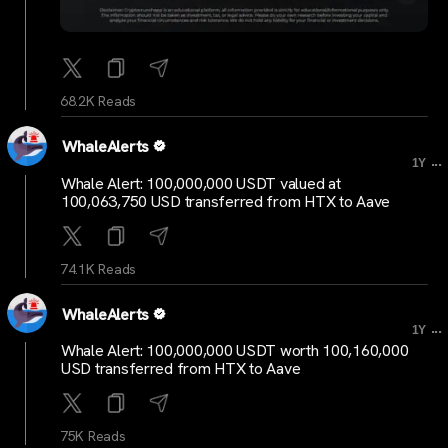
68.2K Reads
WhaleAlerts
...
1Y
Whale Alert: 100,000,000 USDT valued at
100,063,750 USD transferred from HTX to Aave
74.1K Reads
WhaleAlerts
...
1Y
Whale Alert: 100,000,000 USDT worth 100,160,000
USD transferred from HTX to Aave
75K Reads