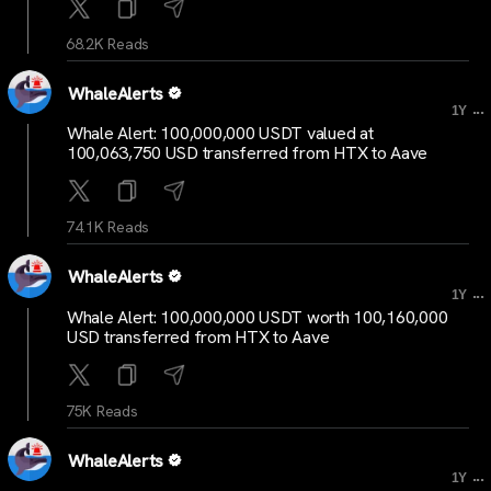
68.2K Reads
WhaleAlerts
...
1Y
Whale Alert: 100,000,000 USDT valued at
100,063,750 USD transferred from HTX to Aave
74.1K Reads
WhaleAlerts
...
1Y
Whale Alert: 100,000,000 USDT worth 100,160,000
USD transferred from HTX to Aave
75K Reads
WhaleAlerts
...
1Y