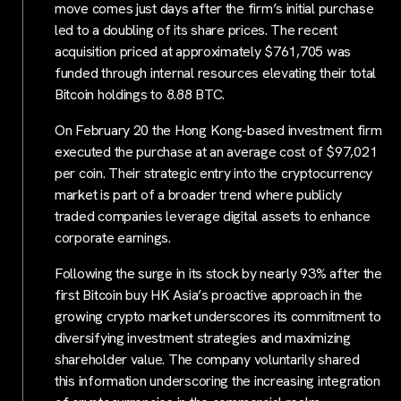
move comes just days after the firm’s initial purchase
led to a doubling of its share prices. The recent
acquisition priced at approximately $761,705 was
funded through internal resources elevating their total
Bitcoin holdings to 8.88 BTC.
On February 20 the Hong Kong-based investment firm
executed the purchase at an average cost of $97,021
per coin. Their strategic entry into the cryptocurrency
market is part of a broader trend where publicly
traded companies leverage digital assets to enhance
corporate earnings.
Following the surge in its stock by nearly 93% after the
first Bitcoin buy HK Asia’s proactive approach in the
growing crypto market underscores its commitment to
diversifying investment strategies and maximizing
shareholder value. The company voluntarily shared
this information underscoring the increasing integration