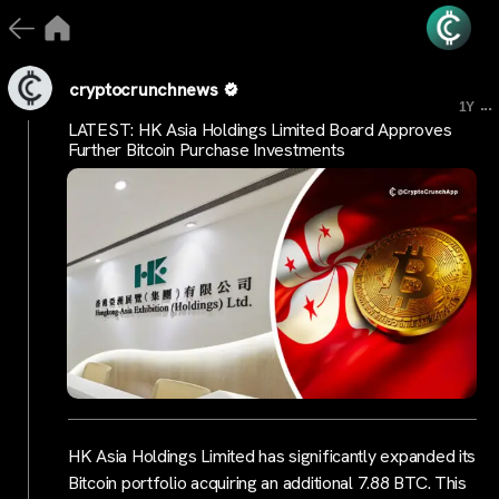
cryptocrunchnews
...
1Y
LATEST: HK Asia Holdings Limited Board Approves
Further Bitcoin Purchase Investments
HK Asia Holdings Limited has significantly expanded its
Bitcoin portfolio acquiring an additional 7.88 BTC. This