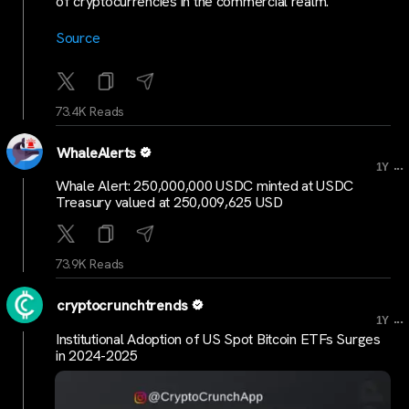
of cryptocurrencies in the commercial realm.
Source
73.4K Reads
WhaleAlerts
...
1Y
Whale Alert: 250,000,000 USDC minted at USDC
Treasury valued at 250,009,625 USD
73.9K Reads
cryptocrunchtrends
...
1Y
Institutional Adoption of US Spot Bitcoin ETFs Surges
in 2024-2025