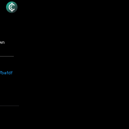
own
7bafdf