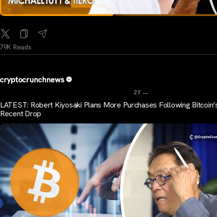
79K Reads
cryptocrunchnews
...
2Y
LATEST: Robert Kiyosaki Plans More Purchases Following Bitcoin’
Recent Drop