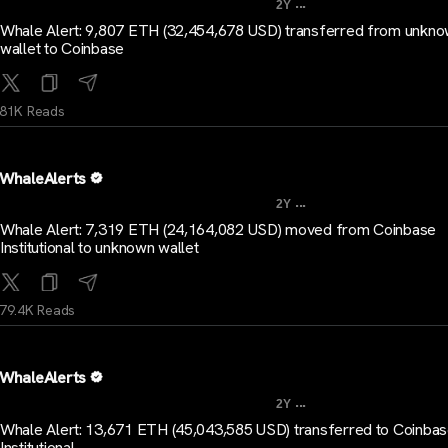
...
2Y
Whale Alert: 9,807 ETH (32,454,678 USD) transferred from unkn
wallet to Coinbase
81K Reads
WhaleAlerts
...
2Y
Whale Alert: 7,319 ETH (24,164,082 USD) moved from Coinbase
Institutional to unknown wallet
79.4K Reads
WhaleAlerts
...
2Y
Whale Alert: 13,671 ETH (45,043,585 USD) transferred to Coinba
Institutional