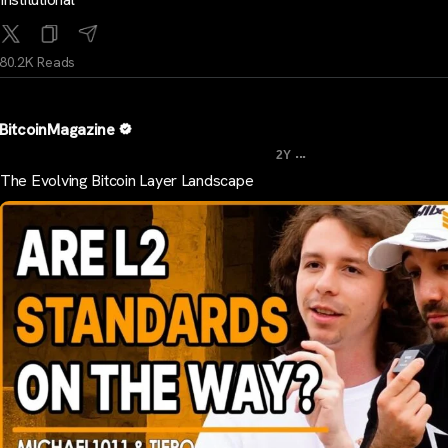
80.2K Reads
BitcoinMagazine
...
2Y
The Evolving Bitcoin Layer Landscape