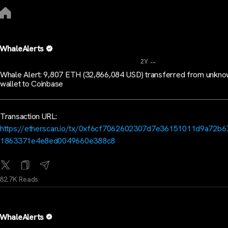
WhaleAlerts
...
2Y
Whale Alert: 9,807 ETH (32,866,084 USD) transferred from unkn
wallet to Coinbase
Transaction URL:
https://etherscan.io/tx/0xf6cf7062602307d7e36151011d9a72b6
1863371e4e8ed0049660e388c8
82.7K Reads
WhaleAlerts