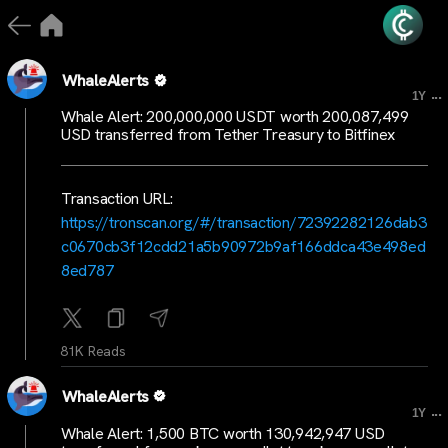
WhaleAlerts
...
1Y
Whale Alert: 200,000,000 USDT worth 200,087,499
USD transferred from Tether Treasury to Bitfinex
Transaction URL:
https://tronscan.org/#/transaction/72392282126dab3
c0670cb3f12cdd21a5b90972b9af166ddca43e498ed
8ed787
81K Reads
WhaleAlerts
...
1Y
Whale Alert: 1,500 BTC worth 130,942,947 USD