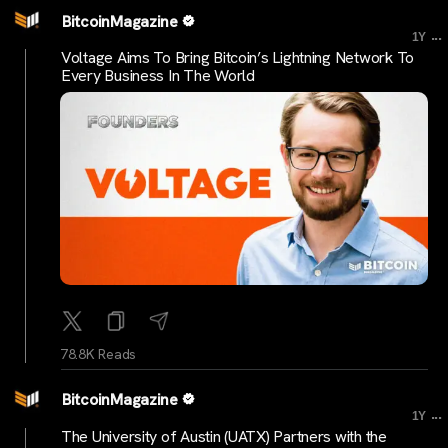
BitcoinMagazine
...
1Y
Voltage Aims To Bring Bitcoin’s Lightning Network To
Every Business In The World
78.8K Reads
BitcoinMagazine
...
1Y
The University of Austin (UATX) Partners with the