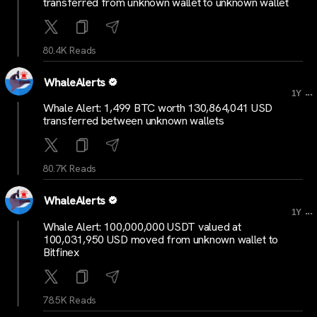
transferred from unknown wallet to unknown wallet
80.4K Reads
WhaleAlerts
...
1Y
Whale Alert: 1,499 BTC worth 130,864,041 USD
transferred between unknown wallets
80.7K Reads
WhaleAlerts
...
1Y
Whale Alert: 100,000,000 USDT valued at
100,031,950 USD moved from unknown wallet to
Bitfinex
78.5K Reads