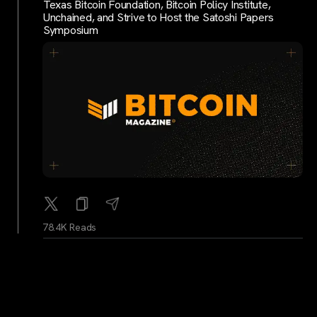
Texas Bitcoin Foundation, Bitcoin Policy Institute,
Unchained, and Strive to Host the Satoshi Papers
Symposium
78.4K Reads
WhaleAlerts
...
1Y
Whale Alert: 1,499 BTC worth 130,668,276 USD
moved from unknown wallet to unknown wallet