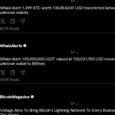
...
1Y
Whale Alert: 1,499 BTC worth 130,864,041 USD transferred betw
unknown wallets
80.7K Reads
WhaleAlerts
...
1Y
Whale Alert: 100,000,000 USDT valued at 100,031,950 USD move
unknown wallet to Bitfinex
78.5K Reads
BitcoinMagazine
...
1Y
Voltage Aims To Bring Bitcoin’s Lightning Network To Every Busines
The World