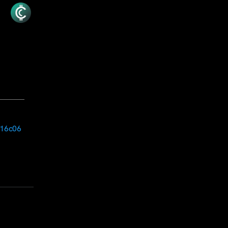
e16c06