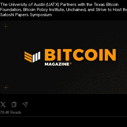
The University of Austin (UATX) Partners with the Texas Bitcoin
Foundation, Bitcoin Policy Institute, Unchained, and Strive to Host th
Satoshi Papers Symposium
78.4K Reads