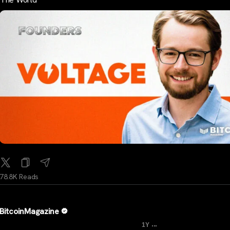
78.8K Reads
BitcoinMagazine
...
1Y