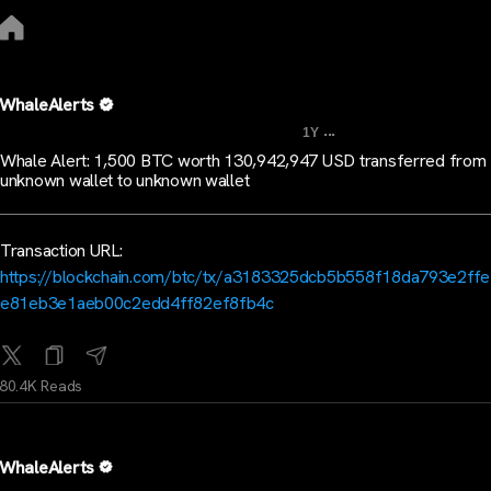
WhaleAlerts
...
1Y
Whale Alert: 1,500 BTC worth 130,942,947 USD transferred from
unknown wallet to unknown wallet
Transaction URL:
https://blockchain.com/btc/tx/a3183325dcb5b558f18da793e2ff
e81eb3e1aeb00c2edd4ff82ef8fb4c
80.4K Reads
WhaleAlerts