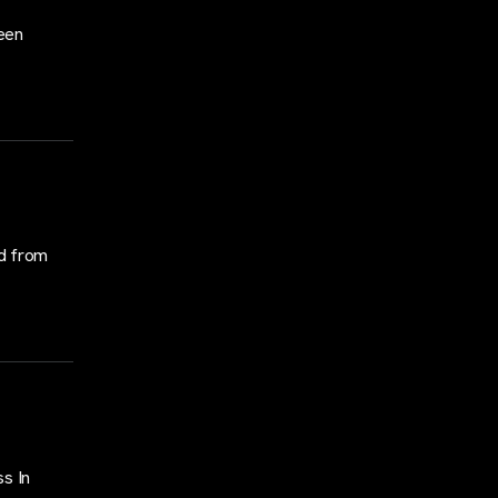
een
d from
s In