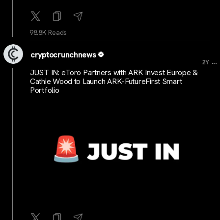
98.8K Reads
cryptocrunchnews
...
2Y
JUST IN: eToro Partners with ARK Invest Europe &
Cathie Wood to Launch ARK-FutureFirst Smart
Portfolio