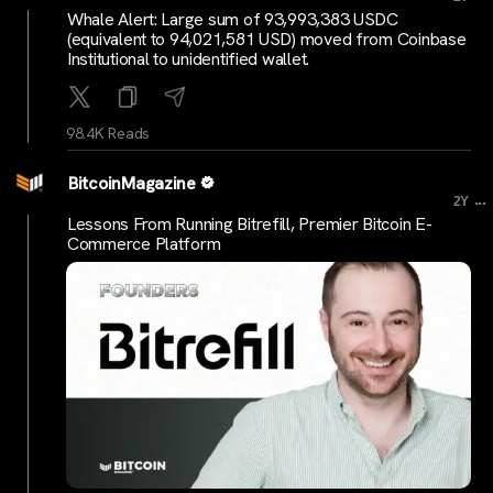
Whale Alert: Large sum of 93,993,383 USDC
(equivalent to 94,021,581 USD) moved from Coinbase
Institutional to unidentified wallet.
98.4K Reads
BitcoinMagazine
...
2Y
Lessons From Running Bitrefill, Premier Bitcoin E-
Commerce Platform