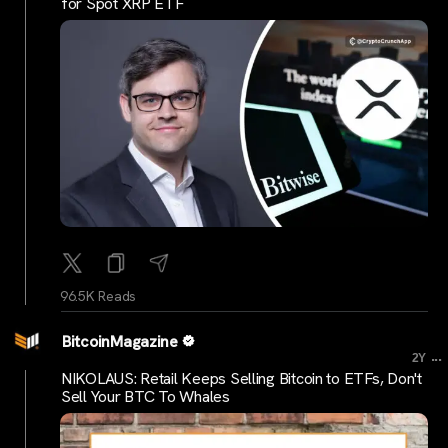
for Spot XRP ETF
96.5K Reads
BitcoinMagazine
...
2Y
NIKOLAUS: Retail Keeps Selling Bitcoin to ETFs, Don't
Sell Your BTC To Whales