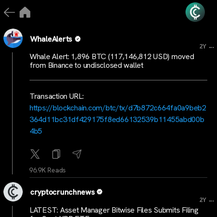
WhaleAlerts
...
2Y
Whale Alert: 1,896 BTC (117,146,812 USD) moved
from Binance to undisclosed wallet
Transaction URL:
https://blockchain.com/btc/tx/d7b872c664fa0a9beb2
364d11bc31df429175f8ed66132539b11455abd00b
4b5
96.9K Reads
cryptocrunchnews
...
2Y
LATEST: Asset Manager Bitwise Files Submits Filing