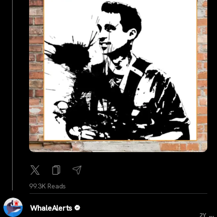
99.3K Reads
WhaleAlerts
...
2Y