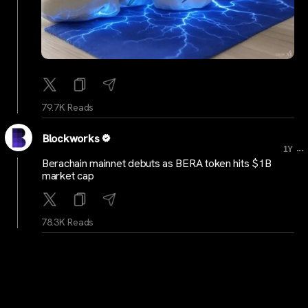
79.7K Reads
Blockworks
...
1Y
Berachain mainnet debuts as BERA token hits $1B
market cap
78.3K Reads
BitcoinMagazine
...
1Y
Nostr: The Importance of Censorship-Resistant
Communication for Innovation and Human Progress