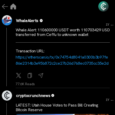
WhaleAlerts
...
1Y
Whale Alert: 110600000 USDT worth 110703429 USD
transferred from Ceffu to unknown wallet
Transaction URL:
https://etherscan.io/tx/0x74754d8041a0300b3b97fe
86e2314b3e95b872c2ce27b26d768ec0735cc35e2d
77.6K Reads
cryptocrunchnews
...
1Y
LATEST: Utah House Votes to Pass Bill Creating
Bitcoin Reserve