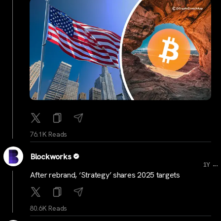
76.1K Reads
Blockworks
...
1Y
After rebrand, ‘Strategy’ shares 2025 targets
80.6K Reads