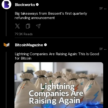
Blockworks
...
1Y
Big takeaways from Bessent’s first quarterly
refunding announcement
79.3K Reads
BitcoinMagazine
...
1Y
Lightning Companies Are Raising Again: This Is Good
for Bitcoin