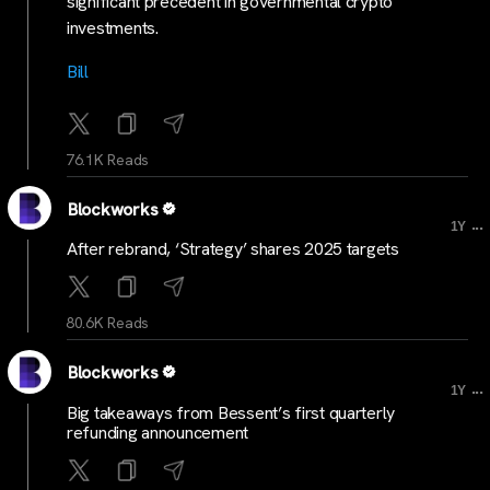
significant precedent in governmental crypto
investments.
Bill
76.1K Reads
Blockworks
...
1Y
After rebrand, ‘Strategy’ shares 2025 targets
80.6K Reads
Blockworks
...
1Y
Big takeaways from Bessent’s first quarterly
refunding announcement