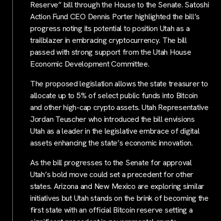
Reserve” bill through the House to the Senate. Satoshi
Action Fund CEO Dennis Porter highlighted the bill’s
progress noting its potential to position Utah as a
trailblazer in embracing cryptocurrency. The bill
passed with strong support from the Utah House
Economic Development Committee.
The proposed legislation allows the state treasurer to
allocate up to 5% of select public funds into Bitcoin
and other high-cap crypto assets. Utah Representative
Jordan Teuscher who introduced the bill envisions
Utah as a leader in the legislative embrace of digital
assets enhancing the state’s economic innovation.
As the bill progresses to the Senate for approval
Utah’s bold move could set a precedent for other
states. Arizona and New Mexico are exploring similar
initiatives but Utah stands on the brink of becoming the
first state with an official Bitcoin reserve setting a