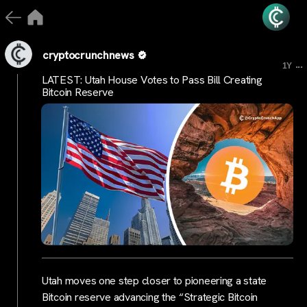
cryptocrunchnews
...
1Y
LATEST: Utah House Votes to Pass Bill Creating
Bitcoin Reserve
Utah moves one step closer to pioneering a state
Bitcoin reserve advancing the “Strategic Bitcoin