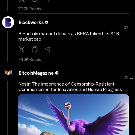
79.7K Reads
Blockworks
...
1Y
Berachain mainnet debuts as BERA token hits $1B
market cap
78.3K Reads
BitcoinMagazine
...
1Y
Nostr: The Importance of Censorship-Resistant
Communication for Innovation and Human Progress