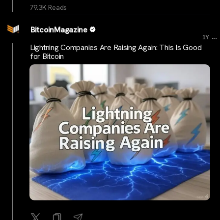
79.3K Reads
BitcoinMagazine
...
1Y
Lightning Companies Are Raising Again: This Is Good
for Bitcoin