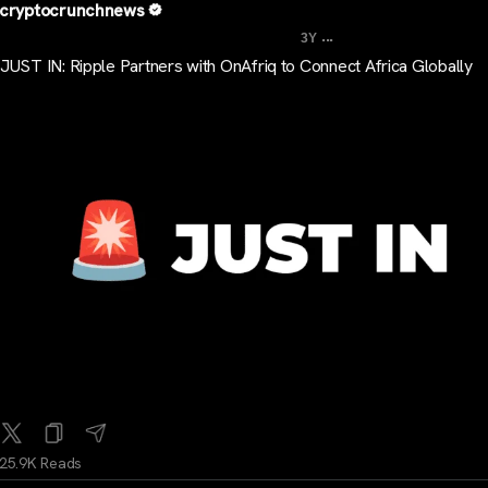
cryptocrunchnews
...
3Y
JUST IN: Ripple Partners with OnAfriq to Connect Africa Globally
25.9K Reads