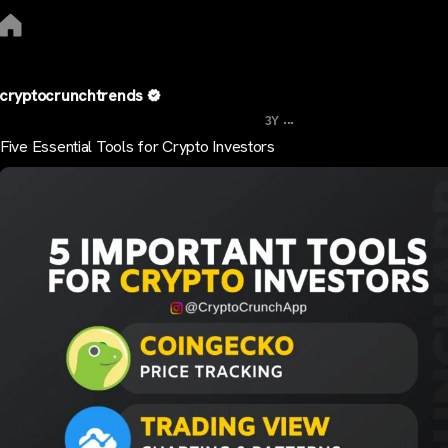
cryptocrunchtrends
...
3Y
Five Essential Tools for Crypto Investors