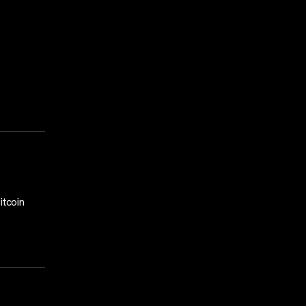
itcoin