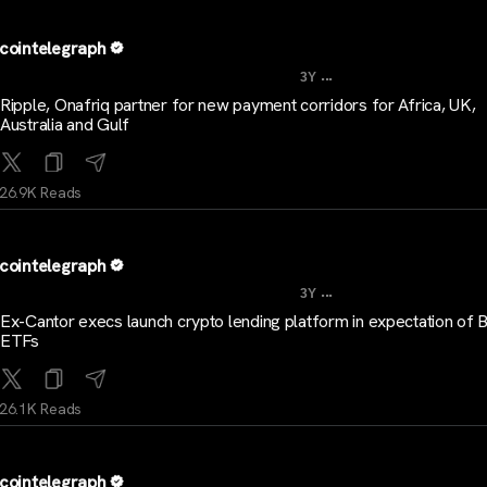
cointelegraph
...
3Y
Ripple, Onafriq partner for new payment corridors for Africa, UK,
Australia and Gulf
26.9K Reads
cointelegraph
...
3Y
Ex-Cantor execs launch crypto lending platform in expectation of B
ETFs
26.1K Reads
cointelegraph