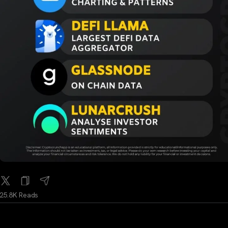
25.8K Reads