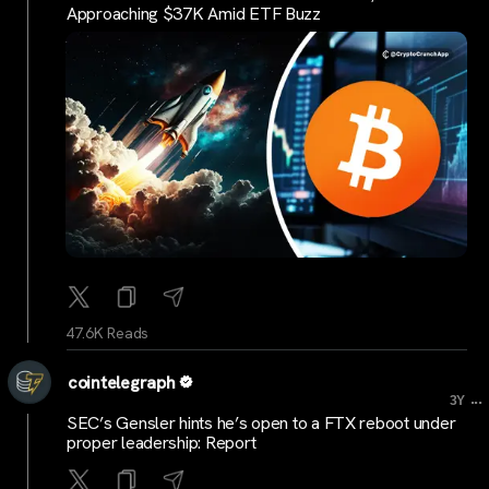
Approaching $37K Amid ETF Buzz
47.6K Reads
cointelegraph
...
3Y
SEC’s Gensler hints he’s open to a FTX reboot under
proper leadership: Report