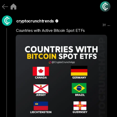
cryptocrunchtrends
...
3Y
Countries with Active Bitcoin Spot ETFs