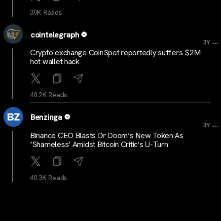
39K Reads
cointelegraph
...
3Y
Crypto exchange CoinSpot reportedly suffers $2M
hot wallet hack
40.2K Reads
Benzinga
...
3Y
Binance CEO Blasts Dr Doom’s New Token As
‘Shameless’ Amidst Bitcoin Critic’s U-Turn
40.3K Reads
cointelegraph
...
3Y
Gemini’s Travel Rule measures reflect ‘worrying