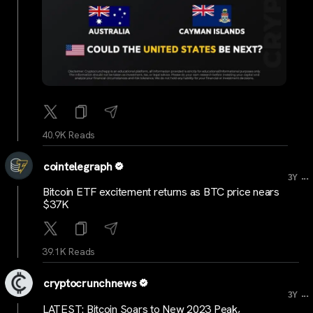
40.9K Reads
cointelegraph
...
3Y
Bitcoin ETF excitement returns as BTC price nears
$37K
39.1K Reads
cryptocrunchnews
...
3Y
LATEST: Bitcoin Soars to New 2023 Peak,