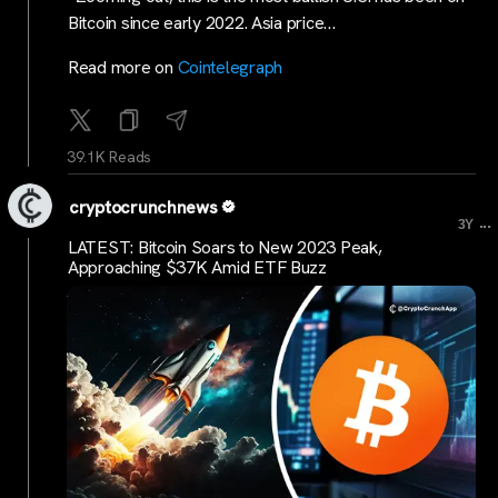
Bitcoin since early 2022. Asia price…
Read more on
Cointelegraph
39.1K Reads
cryptocrunchnews
...
3Y
LATEST: Bitcoin Soars to New 2023 Peak,
Approaching $37K Amid ETF Buzz