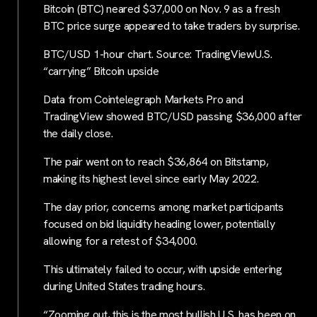
Bitcoin (BTC) neared $37,000 on Nov. 9 as a fresh
BTC price surge appeared to take traders by surprise.
BTC/USD 1-hour chart. Source: TradingViewU.S.
“carrying” Bitcoin upside
Data from Cointelegraph Markets Pro and
TradingView showed BTC/USD passing $36,000 after
the daily close.
The pair went on to reach $36,864 on Bitstamp,
making its highest level since early May 2022.
The day prior, concerns among market participants
focused on bid liquidity heading lower, potentially
allowing for a retest of $34,000.
This ultimately failed to occur, with upside entering
during United States trading hours.
“Zooming out, this is the most bullish U.S. has been on