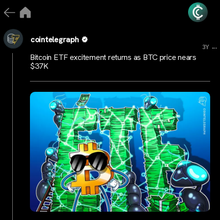
cointelegraph
...
3Y
Bitcoin ETF excitement returns as BTC price nears
$37K