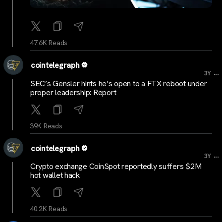
47.6K Reads
cointelegraph
...
3Y
SEC’s Gensler hints he’s open to a FTX reboot under
proper leadership: Report
39K Reads
cointelegraph
...
3Y
Crypto exchange CoinSpot reportedly suffers $2M
hot wallet hack
40.2K Reads