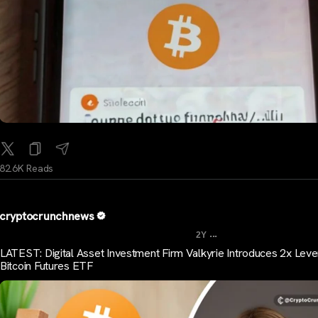
82.6K Reads
cryptocrunchnews
...
2Y
LATEST: Digital Asset Investment Firm Valkyrie Introduces 2x Lev
Bitcoin Futures ETF