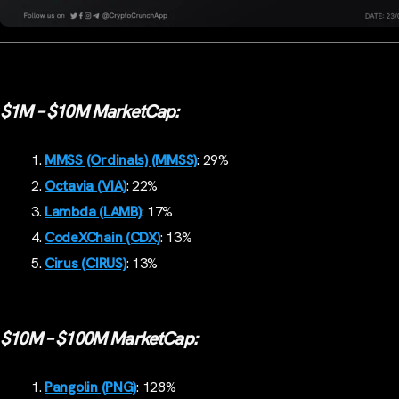
$1M – $10M MarketCap:
MMSS (Ordinals) (MMSS)
: 29%
Octavia (VIA)
: 22%
Lambda (LAMB)
: 17%
CodeXChain (CDX)
: 13%
Cirus (CIRUS)
: 13%
$10M – $100M MarketCap:
Pangolin (PNG)
: 128%