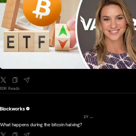
80K Reads
Blockworks
...
2Y
What happens during the bitcoin halving?