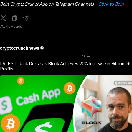
Join CryptoCrunchApp on Telegram Channels –
Click to Join
75.7K Reads
cryptocrunchnews
...
2Y
LATEST: Jack Dorsey’s Block Achieves 90% Increase in Bitcoin Gr
Profits