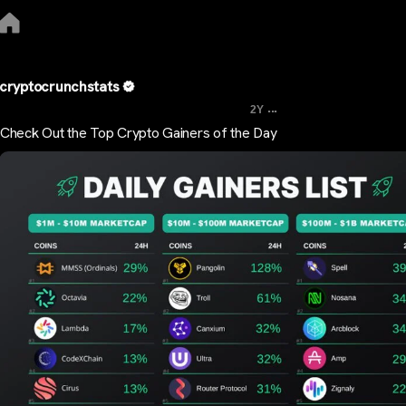
cryptocrunchstats
...
2Y
Check Out the Top Crypto Gainers of the Day