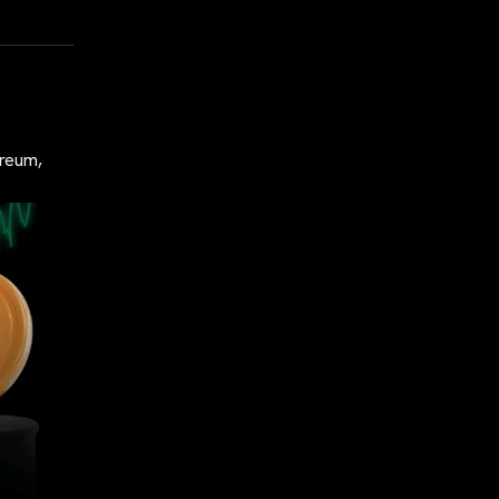
ereum,