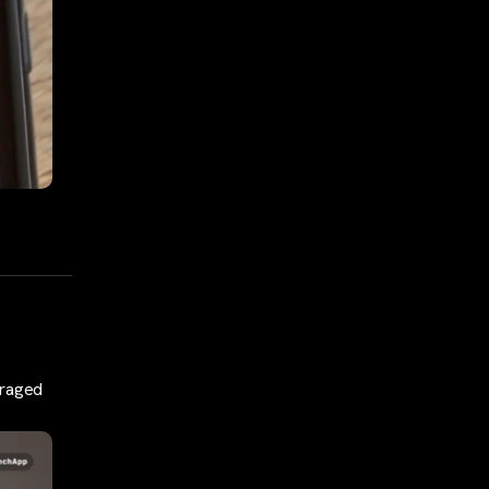
eraged