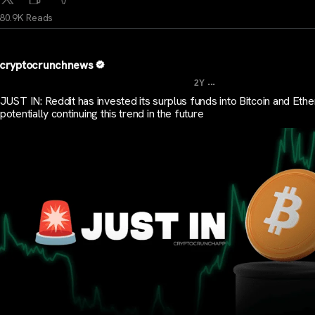
80.9K Reads
cryptocrunchnews
...
2Y
JUST IN: Reddit has invested its surplus funds into Bitcoin and Eth
potentially continuing this trend in the future