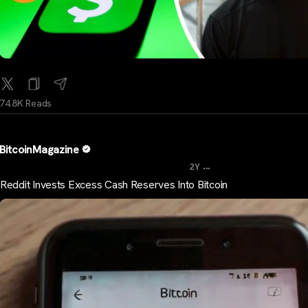
74.8K Reads
BitcoinMagazine
...
2Y
Reddit Invests Excess Cash Reserves Into Bitcoin