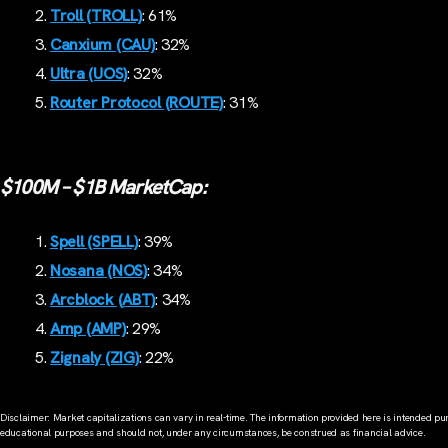
Troll (TROLL)
: 61%
Canxium (CAU)
: 32%
Ultra (UOS)
: 32%
Router Protocol (ROUTE)
: 31%
$100M – $1B MarketCap:
Spell (SPELL)
: 39%
Nosana (NOS)
: 34%
Arcblock (ABT)
: 34%
Amp (AMP)
: 29%
Zignaly (ZIG)
: 22%
Disclaimer: Market capitalizations can vary in real-time. The information provided here is intended pur
educational purposes and should not, under any circumstances, be construed as financial advice.