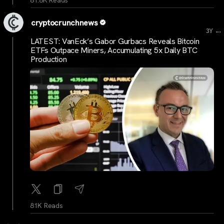
81.8K Reads
cryptocrunchnews
...
3Y
LATEST: VanEck’s Gabor Gurbacs Reveals Bitcoin
ETFs Outpace Miners, Accumulating 5x Daily BTC
Production
81K Reads