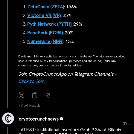
ZetaChain (ZETA)
: 156%
Victoria VR (VR)
: 35%
Pyth Network (PYTH)
: 29%
PepeFork (PORK)
: 20%
Numeraire (NMR)
: 13%
Disclaimer: Market capitalizations can vary in real-time. The information provided
here is intended purely for educational purposes and should not, under any
circumstances, be construed as financial advice.
Join CryptoCrunchApp on Telegram Channels –
Click to Join
77.3K Reads
cryptocrunchnews
...
3Y
LATEST: Institutional Investors Grab 3.3% of Bitcoin