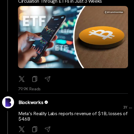
Circulation Through ETFs in Just 3 Weeks
79.9K Reads
Blockworks
...
3Y
Meta’s Reality Labs reports revenue of $1B, losses of
$4.6B