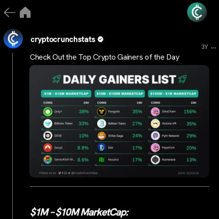
cryptocrunchstats
...
3Y
Check Out the Top Crypto Gainers of the Day
$1M – $10M MarketCap: