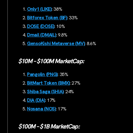
Only1 (LIKE)
: 38%
Bitforex Token (BF)
: 33%
DOSE (DOSE)
: 10%
Dmail (DMAIL)
: 9.8%
GensoKishi Metaverse (MV)
: 8.6%
$10M – $100M MarketCap:
Pangolin (PNG)
: 35%
BitMart Token (BMX)
: 27%
Shiba Saga (SHIA)
: 24%
DIA (DIA)
: 17%
Nosana (NOS)
: 17%
$100M – $1B MarketCap: