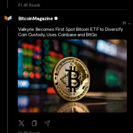
81.4K Reads
BitcoinMagazine
...
3Y
Valkyrie Becomes First Spot Bitcoin ETF to Diversify
Coin Custody, Uses Coinbase and BitGo