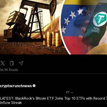
36.3K Reads
cryptocrunchnews
...
2Y
LATEST: BlackRock’s Bitcoin ETF Joins Top 10 ETFs with Record
Inflow Streak