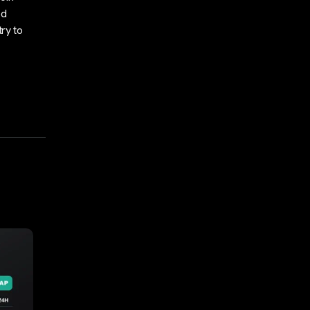
ed
ry to