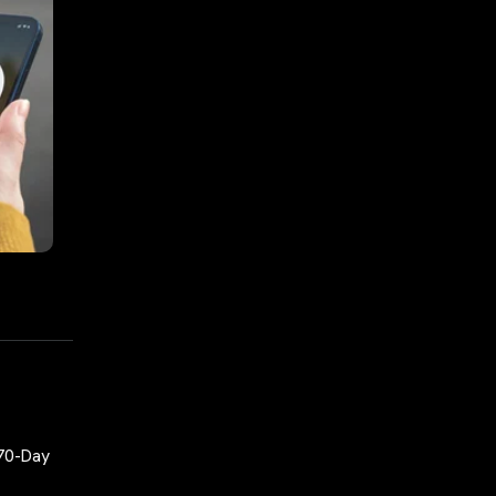
 70-Day