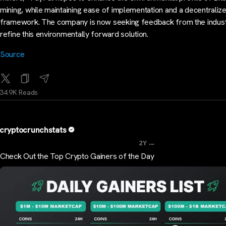
mining, while maintaining ease of implementation and a decentraliz
framework. The company is now seeking feedback from the indust
refine this environmentally forward solution.
Source
34.9K Reads
cryptocrunchstats
...
2Y
Check Out the Top Crypto Gainers of the Day