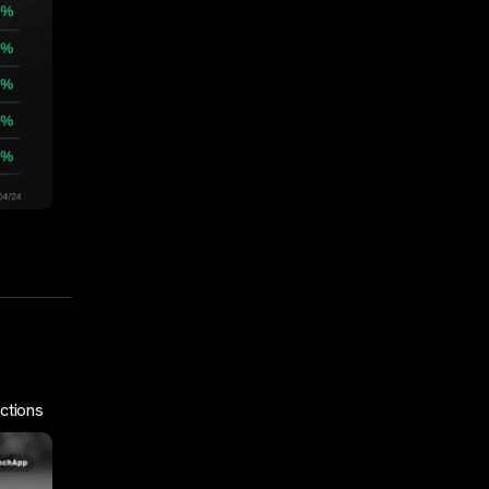
ctions