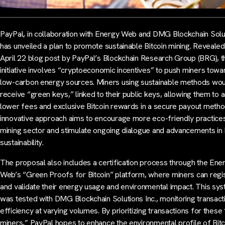
PayPal, in collaboration with Energy Web and DMG Blockchain Solu
has unveiled a plan to promote sustainable Bitcoin mining. Revealed
April 22 blog post by PayPal’s Blockchain Research Group (BRG), t
initiative involves “cryptoeconomic incentives” to push miners towa
low-carbon energy sources. Miners using sustainable methods wo
receive “green keys,” linked to their public keys, allowing them to 
lower fees and exclusive Bitcoin rewards in a secure payout metho
innovative approach aims to encourage more eco-friendly practices
mining sector and stimulate ongoing dialogue and advancements in 
sustainability.
The proposal also includes a certification process through the Ene
Web’s “Green Proofs for Bitcoin” platform, where miners can regi
and validate their energy usage and environmental impact. This sy
was tested with DMG Blockchain Solutions Inc., monitoring transact
efficiency at varying volumes. By prioritizing transactions for these
miners,” PayPal hopes to enhance the environmental profile of Bitc