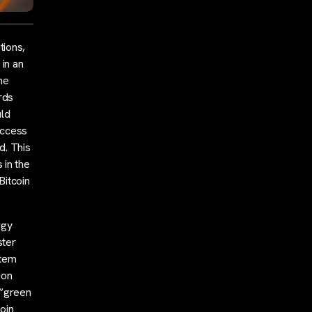
tions,
 in an
he
rds
uld
access
d. This
 in the
Bitcoin
rgy
ster
stem
ion
 “green
oin