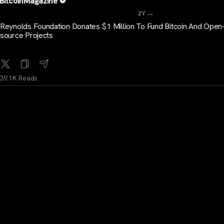
BitcoinMagazine
...
2Y
Reynolds Foundation Donates $1 Million To Fund Bitcoin And Open
source Projects
39.1K Reads