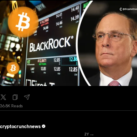
36.8K Reads
cryptocrunchnews
...
2Y