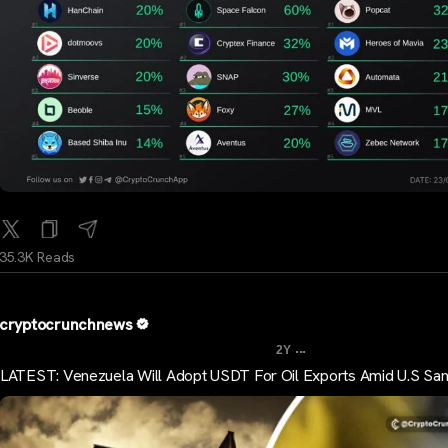
35.3K Reads
cryptocrunchnews
...
2Y
LATEST: Venezuela Will Adopt USDT For Oil Exports Amid U.S San