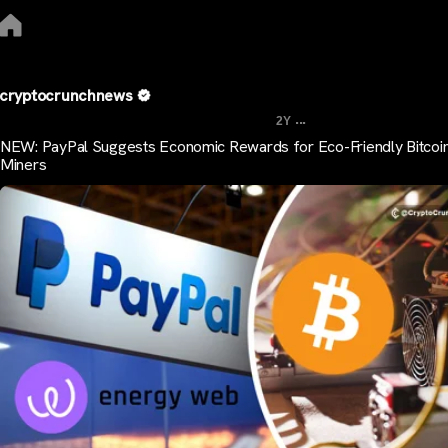
cryptocrunchnews
...
2Y
NEW: PayPal Suggests Economic Rewards for Eco-Friendly Bitcoi
Miners