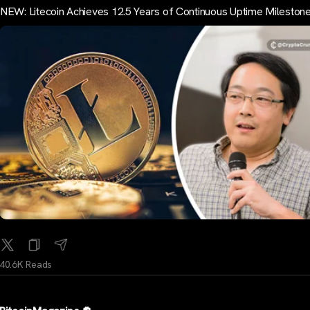
NEW: Litecoin Achieves 12.5 Years of Continuous Uptime Mileston
40.6K Reads