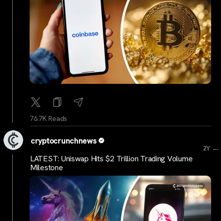
76.7K Reads
cryptocrunchnews
...
2Y
LATEST: Uniswap Hits $2 Trillion Trading Volume
Milestone