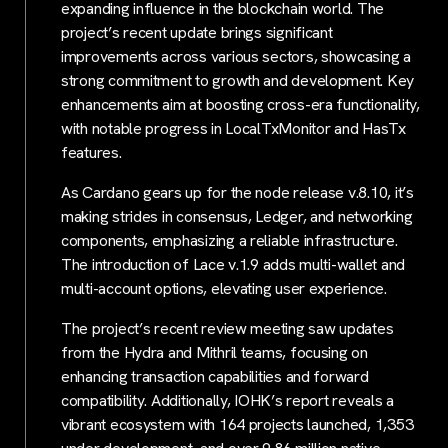
expanding influence in the blockchain world. The
project’s recent update brings significant
improvements across various sectors, showcasing a
strong commitment to growth and development. Key
enhancements aim at boosting cross-era functionality,
with notable progress in LocalTxMonitor and HasTx
features.
As Cardano gears up for the node release v.8.10, it’s
making strides in consensus, Ledger, and networking
components, emphasizing a reliable infrastructure.
The introduction of Lace v.1.9 adds multi-wallet and
multi-account options, elevating user experience.
The project’s recent review meeting saw updates
from the Hydra and Mithril teams, focusing on
enhancing transaction capabilities and forward
compatibility. Additionally, IOHK’s report reveals a
vibrant ecosystem with 164 projects launched, 1,353