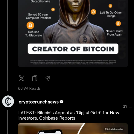
80.9K Reads
cryptocrunchnews
...
2Y
LATEST: Bitcoin’s Appeal as ‘Digital Gold’ for New
Investors, Coinbase Reports