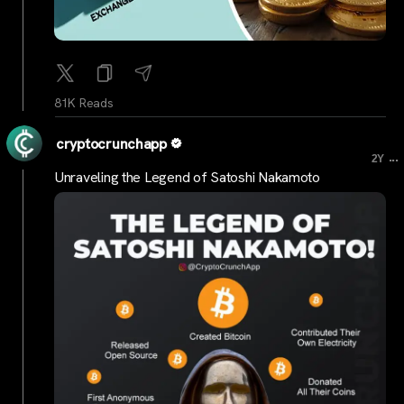
81K Reads
cryptocrunchapp
...
2Y
Unraveling the Legend of Satoshi Nakamoto