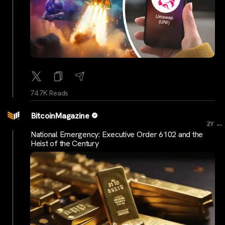
74.7K Reads
BitcoinMagazine
...
2Y
National Emergency: Executive Order 6102 and the
Heist of the Century