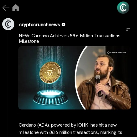
cryptocrunchnews
...
2Y
NEW: Cardano Achieves 88.6 Million Transactions
Milestone
Cardano (ADA), powered by IOHK, has hit a new
milestone with 88.6 million transactions, marking its