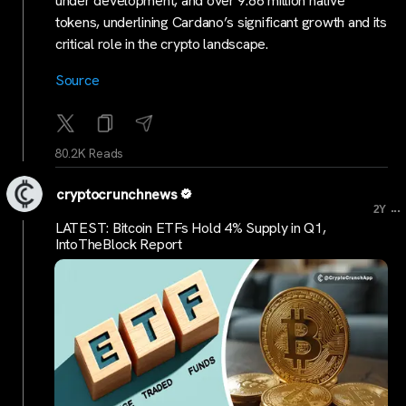
under development, and over 9.86 million native
tokens, underlining Cardano’s significant growth and its
critical role in the crypto landscape.
Source
80.2K Reads
cryptocrunchnews
...
2Y
LATEST: Bitcoin ETFs Hold 4% Supply in Q1,
IntoTheBlock Report