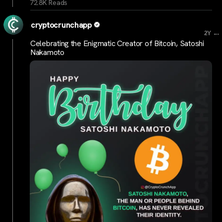
72.8K Reads
cryptocrunchapp
...
2Y
Celebrating the Enigmatic Creator of Bitcoin, Satoshi
Nakamoto