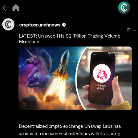
cryptocrunchnews
...
2Y
LATEST: Uniswap Hits $2 Trillion Trading Volume
Milestone
Decentralized crypto exchange Uniswap Labs has
achieved a monumental milestone, with its trading