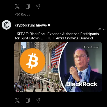
73K Reads
cryptocrunchnews
...
2Y
LATEST: BlackRock Expands Authorized Participants
for Spot Bitcoin ETF IBIT Amid Growing Demand