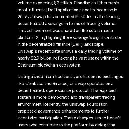
volume exceeding $2 trillion. Standing as Ethereum’s
most influential DeFi application since its inception in
2018, Uniswap has cemented its status as the leading
decentralized exchange in terms of trading volume.
This achievement was shared on the social media
platform X, highlighting the exchange’s significant role
in the decentralized finance (DeFi) landscape.
Uniswap’s recent data shows a daily trading volume of
nearly $2.9 billion, reflecting its vast usage within the
Ethereum blockchain ecosystem.
Distinguished from traditional, profit-centric exchanges
like Coinbase and Binance, Uniswap operates on a
decentralized, open-source protocol. This approach
fosters a more democratic and transparent trading
environment. Recently, the Uniswap Foundation
proposed governance enhancements to further
incentivize participation. These changes aim to benefit
users who contribute to the platform by delegating