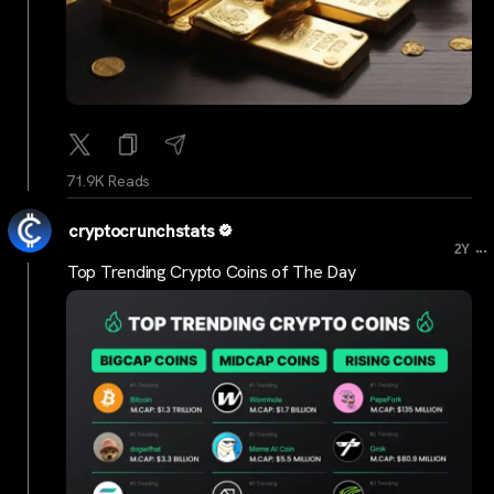
71.9K Reads
cryptocrunchstats
...
2Y
Top Trending Crypto Coins of The Day