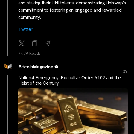
and staking their UNI tokens, demonstrating Uniswap’s
commitment to fostering an engaged and rewarded
community.
Twitter
74.7K Reads
BitcoinMagazine
...
2Y
National Emergency: Executive Order 6102 and the
Heist of the Century