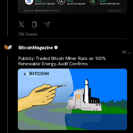
72K Reads
BitcoinMagazine
...
2Y
Publicly-Traded Bitcoin Miner Runs on 100%
Renewable Energy, Audit Confirms