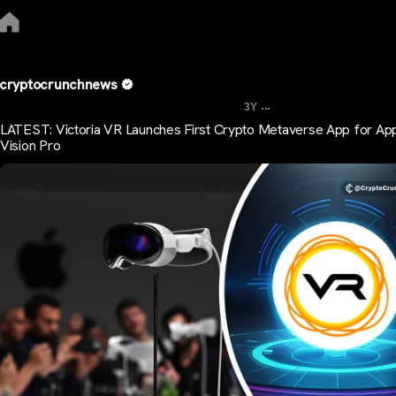
cryptocrunchnews
...
3Y
LATEST: Victoria VR Launches First Crypto Metaverse App for Ap
Vision Pro