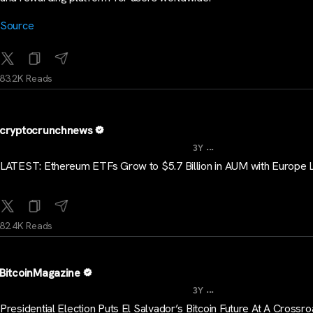
Source
83.2K Reads
cryptocrunchnews
...
3Y
LATEST: Ethereum ETFs Grow to $5.7 Billion in AUM with Europe 
82.4K Reads
BitcoinMagazine
...
3Y
Presidential Election Puts El Salvador’s Bitcoin Future At A Crossr