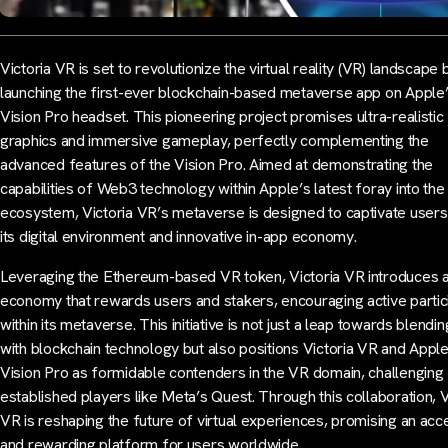
Victoria VR is set to revolutionize the virtual reality (VR) landscape 
launching the first-ever blockchain-based metaverse app on Apple
Vision Pro headset. This pioneering project promises ultra-realistic
graphics and immersive gameplay, perfectly complementing the
advanced features of the Vision Pro. Aimed at demonstrating the
capabilities of Web3 technology within Apple’s latest foray into th
ecosystem, Victoria VR’s metaverse is designed to captivate users
its digital environment and innovative in-app economy.
Leveraging the Ethereum-based VR token, Victoria VR introduces 
economy that rewards users and stakers, encouraging active partic
within its metaverse. This initiative is not just a leap towards blendi
with blockchain technology but also positions Victoria VR and Apple
Vision Pro as formidable contenders in the VR domain, challenging
established players like Meta’s Quest. Through this collaboration, V
VR is reshaping the future of virtual experiences, promising an acc
and rewarding platform for users worldwide.