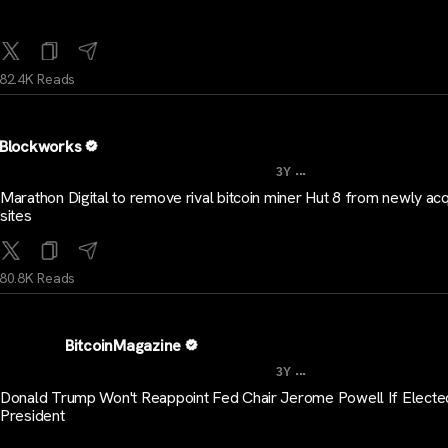
82.4K Reads
Blockworks
...
3Y
Marathon Digital to remove rival bitcoin miner Hut 8 from newly ac
sites
80.8K Reads
BitcoinMagazine
...
3Y
Donald Trump Won't Reappoint Fed Chair Jerome Powell If Electe
President