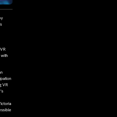
by
’s
e VR
 with
an
ipation
ng VR
’s
ictoria
essible