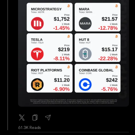
61.3K Reads