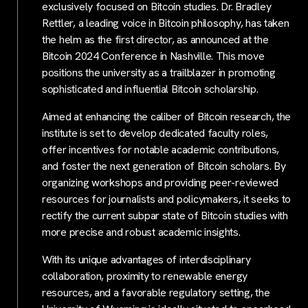
exclusively focused on Bitcoin studies. Dr. Bradley
Rettler, a leading voice in Bitcoin philosophy, has taken
the helm as the first director, as announced at the
Bitcoin 2024 Conference in Nashville. This move
positions the university as a trailblazer in promoting
sophisticated and influential Bitcoin scholarship.
Aimed at enhancing the caliber of Bitcoin research, the
institute is set to develop dedicated faculty roles,
offer incentives for notable academic contributions,
and foster the next generation of Bitcoin scholars. By
organizing workshops and providing peer-reviewed
resources for journalists and policymakers, it seeks to
rectify the current subpar state of Bitcoin studies with
more precise and robust academic insights.
With its unique advantages of interdisciplinary
collaboration, proximity to renewable energy
resources, and a favorable regulatory setting, the