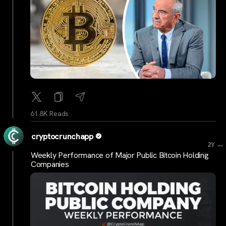
61.8K Reads
cryptocrunchapp
...
2Y
Weekly Performance of Major Public Bitcoin Holding
Companies