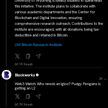
University of Wyoming is ideally situated to spearhead
this initiative. The institute plans to collaborate with
various academic departments and the Center for
Blockchain and Digital Innovation, ensuring
comprehensive research outreach. Contributions to the
institute are encouraged, with all donations being tax-
deductible and retained in Bitcoin.
UW Bitcoin Research Institute
60.1K Reads
Blockworks
...
2Y
Web3 Watch: Who needs an igloo? Pudgy Penguins is
getting an L2
60.7K Reads