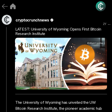
cryptocrunchnews
...
2Y
LATEST: University of Wyoming Opens First Bitcoin
Research Institute
The University of Wyoming has unveiled the UW
Bitcoin Research Institute, the pioneer academic hub