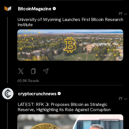
BitcoinMagazine
...
2Y
University of Wyoming Launches First Bitcoin Research
Institute
60.8K Reads
cryptocrunchnews
...
2Y
LATEST: RFK Jr. Proposes Bitcoin as Strategic
Reserve, Highlighting its Role Against Corruption