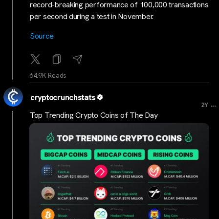
record-breaking performance of 100,000 transactions
per second during a test in November.
Source
64.9K Reads
cryptocrunchstats
...
2Y
Top Trending Crypto Coins of The Day