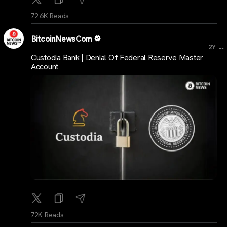
72.6K Reads
BitcoinNewsCom
...
2Y
Custodia Bank | Denial Of Federal Reserve Master
Account
72K Reads