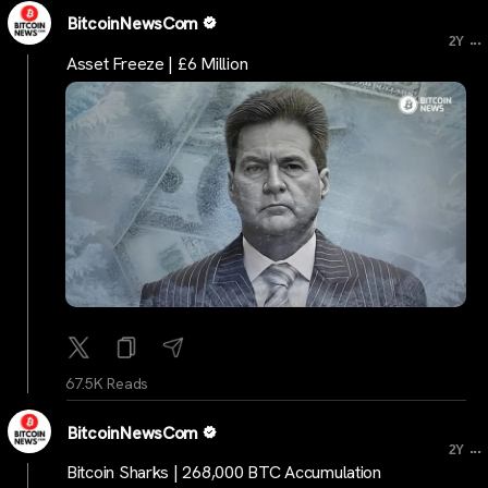
BitcoinNewsCom
...
2Y
Asset Freeze | £6 Million
67.5K Reads
BitcoinNewsCom
...
2Y
Bitcoin Sharks | 268,000 BTC Accumulation