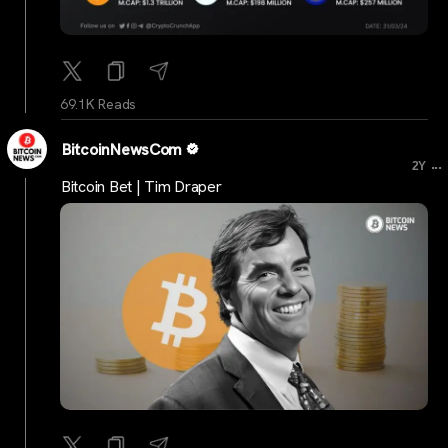
69.1K Reads
BitcoinNewsCom
...
2Y
Bitcoin Bet | Tim Draper