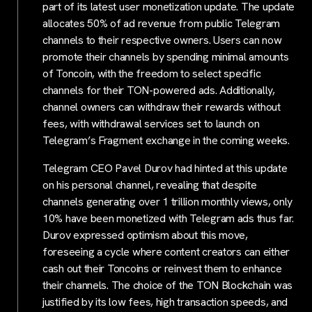
part of its latest user monetization update. The update
allocates 50% of ad revenue from public Telegram
channels to their respective owners. Users can now
promote their channels by spending minimal amounts
of Toncoin, with the freedom to select specific
channels for their TON-powered ads. Additionally,
channel owners can withdraw their rewards without
fees, with withdrawal services set to launch on
Telegram’s Fragment exchange in the coming weeks.
Telegram CEO Pavel Durov had hinted at this update
on his personal channel, revealing that despite
channels generating over 1 trillion monthly views, only
10% have been monetized with Telegram ads thus far.
Durov expressed optimism about this move,
foreseeing a cycle where content creators can either
cash out their Toncoins or reinvest them to enhance
their channels. The choice of the TON Blockchain was
justified by its low fees, high transaction speeds, and