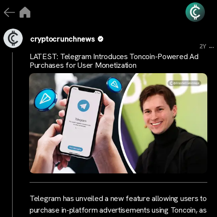
cryptocrunchnews
...
2Y
LATEST: Telegram Introduces Toncoin-Powered Ad
Purchases for User Monetization
Telegram has unveiled a new feature allowing users to
purchase in-platform advertisements using Toncoin, as