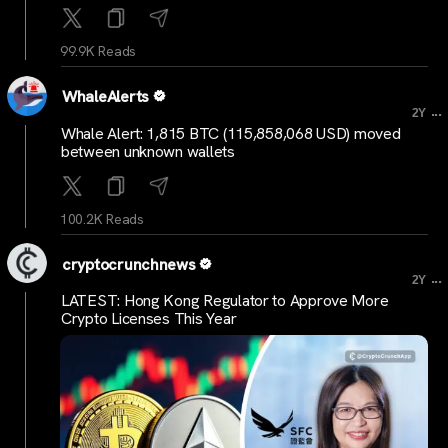
99.9K Reads
WhaleAlerts
...
2Y
Whale Alert: 1,815 BTC (115,858,068 USD) moved
between unknown wallets
100.2K Reads
cryptocrunchnews
...
2Y
LATEST: Hong Kong Regulator to Approve More
Crypto Licenses This Year