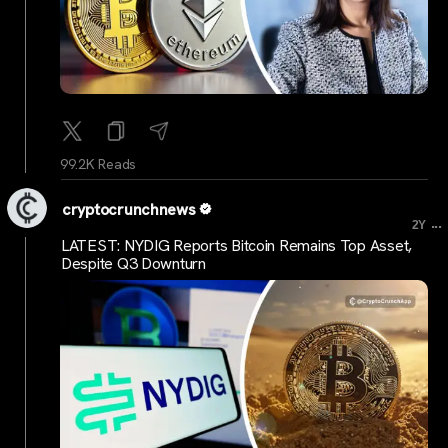
99.2K Reads
cryptocrunchnews
...
2Y
LATEST: NYDIG Reports Bitcoin Remains Top Asset,
Despite Q3 Downturn