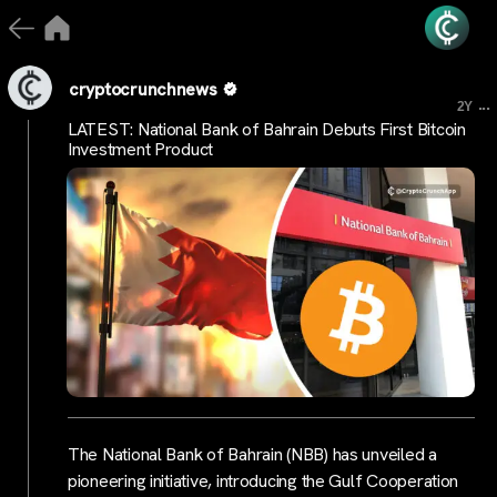
cryptocrunchnews
...
2Y
LATEST: National Bank of Bahrain Debuts First Bitcoin
Investment Product
The National Bank of Bahrain (NBB) has unveiled a
pioneering initiative, introducing the Gulf Cooperation