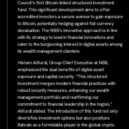
Council’s first Bitcoin-linked structured investment
fund. This significant development aims to offer
accredited investors a secure avenue to gain exposure
to Bitcoin, potentially hedging against fiat currency
devaluation. The NBB’s innovative approach is in line
with its strategy to lead in financial innovations and
cater to the burgeoning interest in digital assets among
its wealth management clientele.
Hisham AlKurdi, Group Chief Executive at NBB,
emphasized the dual benefits of digital asset
exposure and capital security. “This structured
investment merges modern financial practices with
robust security measures, enhancing our wealth
management portfolio and reaffirming our
commitment to financial leadership in the region,”
AlKurdi stated. The introduction of this fund not only
diversifies investment options but also positions
Bahrain as a formidable player in the global crypto