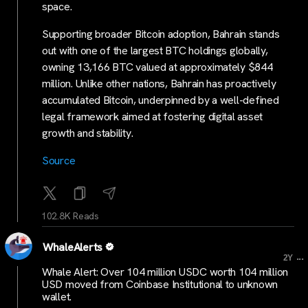
space.
Supporting broader Bitcoin adoption, Bahrain stands
out with one of the largest BTC holdings globally,
owning 13,166 BTC valued at approximately $844
million. Unlike other nations, Bahrain has proactively
accumulated Bitcoin, underpinned by a well-defined
legal framework aimed at fostering digital asset
growth and stability.
Source
102.8K Reads
WhaleAlerts
...
2Y
Whale Alert: Over 104 million USDC worth 104 million
USD moved from Coinbase Institutional to unknown
wallet.