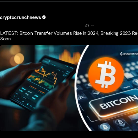
cryptocrunchnews
...
2Y
LATEST: Bitcoin Transfer Volumes Rise in 2024, Breaking 2023 R
Soon