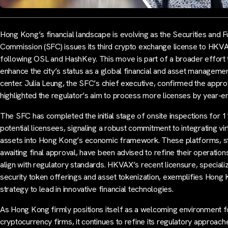
Hong Kong’s financial landscape is evolving as the Securities and F
Commission (SFC) issues its third crypto exchange license to HKV
following OSL and HashKey. This move is part of a broader effort 
enhance the city’s status as a global financial and asset manageme
center. Julia Leung, the SFC’s chief executive, confirmed the appro
highlighted the regulator’s aim to process more licenses by year-e
The SFC has completed the initial stage of onsite inspections for 1
potential licensees, signaling a robust commitment to integrating vir
assets into Hong Kong’s economic framework. These platforms, sti
awaiting final approval, have been advised to refine their operation
align with regulatory standards. HKVAX’s recent licensure, specializ
security token offerings and asset tokenization, exemplifies Hong
strategy to lead in innovative financial technologies.
As Hong Kong firmly positions itself as a welcoming environment f
cryptocurrency firms, it continues to refine its regulatory approach