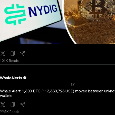
101K Reads
WhaleAlerts
...
2Y
Whale Alert: 1,800 BTC (113,330,726 USD) moved between unkn
wallets
99.5K Reads