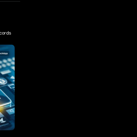
ecords