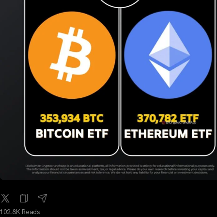
102.8K Reads