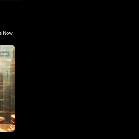
gs Now