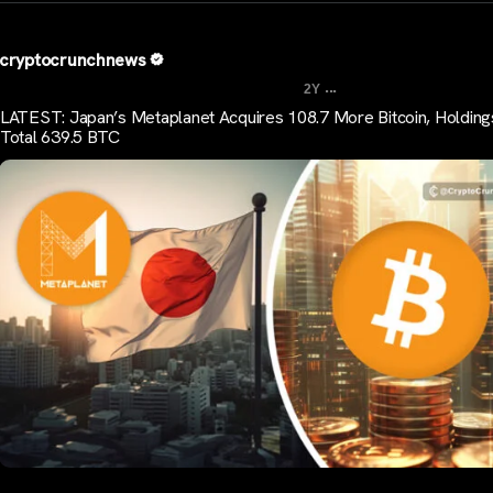
cryptocrunchnews
...
2Y
LATEST: Japan’s Metaplanet Acquires 108.7 More Bitcoin, Holdin
Total 639.5 BTC