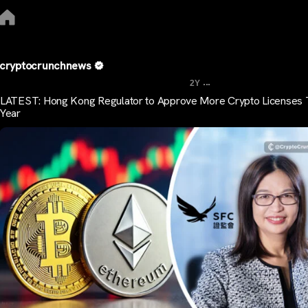
cryptocrunchnews
...
2Y
LATEST: Hong Kong Regulator to Approve More Crypto Licenses 
Year