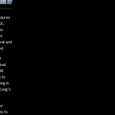
utures
AX,
to
nt
val and
nd.
1
tual
ll
s to
ing in
 Kong’s
or
es to