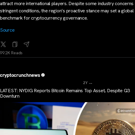
attract more international players. Despite some industry concerns
stringent conditions, the region’s proactive stance may set a global
benchmark for cryptocurrency governance.
Source
99.2K Reads
cryptocrunchnews
...
2Y
LATEST: NYDIG Reports Bitcoin Remains Top Asset, Despite Q3
Downturn