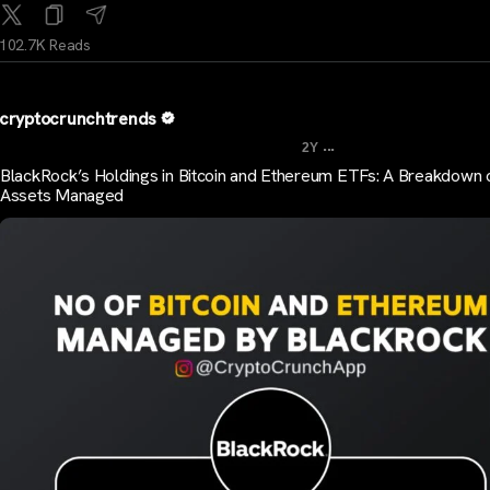
102.7K Reads
cryptocrunchtrends
...
2Y
BlackRock’s Holdings in Bitcoin and Ethereum ETFs: A Breakdown 
Assets Managed