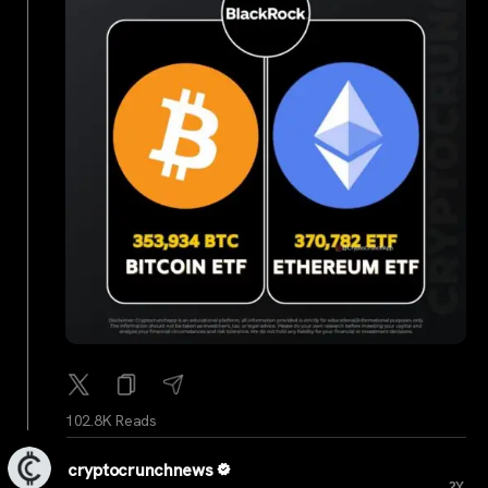
102.8K Reads
cryptocrunchnews
...
2Y