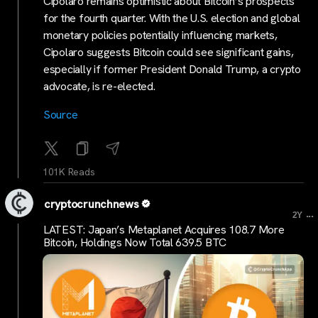
Cipolaro remains optimistic about Bitcoin’s prospects
for the fourth quarter. With the U.S. election and global
monetary policies potentially influencing markets,
Cipolaro suggests Bitcoin could see significant gains,
especially if former President Donald Trump, a crypto
advocate, is re-elected.
Source
101K Reads
cryptocrunchnews
...
2Y
LATEST: Japan’s Metaplanet Acquires 108.7 More
Bitcoin, Holdings Now Total 639.5 BTC