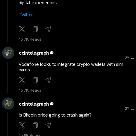
digital experiences.
Twitter
45.7K Reads
cointelegraph
...
2Y
Vodafone looks to integrate crypto wallets with sim
cards
45.7K Reads
cointelegraph
...
2Y
Is Bitcoin price going to crash again?
45.8K Reads