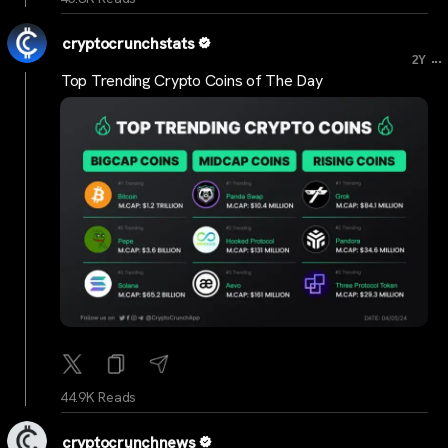
cryptocrunchstats
...
2Y
Top Trending Crypto Coins of The Day
44.9K Reads
cryptocrunchnews