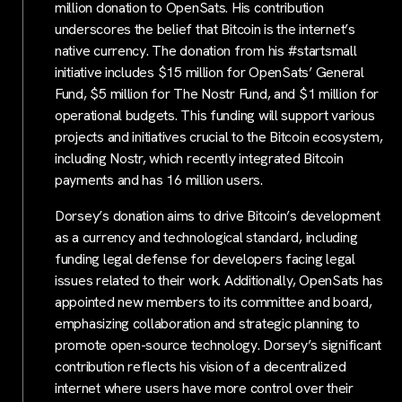
million donation to OpenSats. His contribution
underscores the belief that Bitcoin is the internet’s
native currency. The donation from his #startsmall
initiative includes $15 million for OpenSats’ General
Fund, $5 million for The Nostr Fund, and $1 million for
operational budgets. This funding will support various
projects and initiatives crucial to the Bitcoin ecosystem,
including Nostr, which recently integrated Bitcoin
payments and has 16 million users.
Dorsey’s donation aims to drive Bitcoin’s development
as a currency and technological standard, including
funding legal defense for developers facing legal
issues related to their work. Additionally, OpenSats has
appointed new members to its committee and board,
emphasizing collaboration and strategic planning to
promote open-source technology. Dorsey’s significant
contribution reflects his vision of a decentralized
internet where users have more control over their