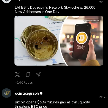
...
2Y
LATEST: Dogecoin’s Network Skyrockets, 28,000
New Addresses in One Day
45.4K Reads
cointelegraph
...
2Y
Bitcoin opens $63K futures gap as thin liquidity
threatens BTC price