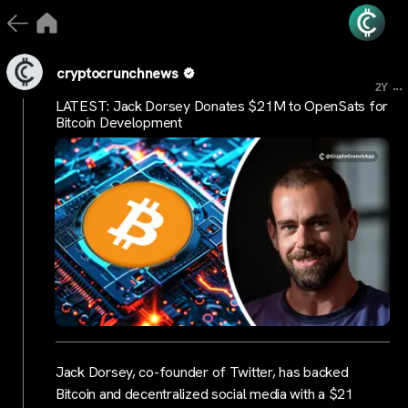
cryptocrunchnews
...
2Y
LATEST: Jack Dorsey Donates $21M to OpenSats for
Bitcoin Development
Jack Dorsey, co-founder of Twitter, has backed
Bitcoin and decentralized social media with a $21