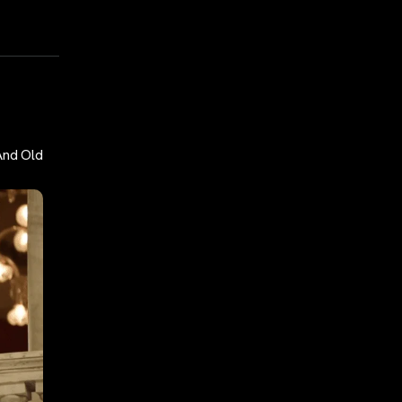
And Old