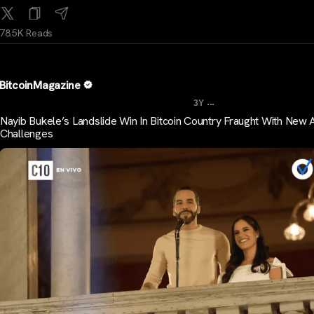
78.5K Reads
BitcoinMagazine
...
3Y
Nayib Bukele’s Landslide Win In Bitcoin Country Fraught With New 
Challenges