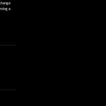
xchange
oming a