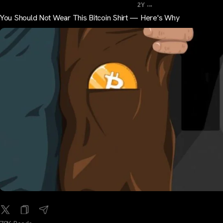
...
2Y
You Should Not Wear This Bitcoin Shirt — Here's Why