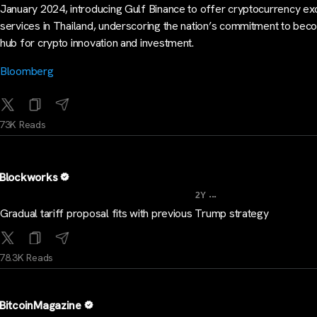
January 2024, introducing Gulf Binance to offer cryptocurrency e
services in Thailand, underscoring the nation’s commitment to bec
hub for crypto innovation and investment.
Bloomberg
73K Reads
Blockworks
...
2Y
Gradual tariff proposal fits with previous Trump strategy
78.3K Reads
BitcoinMagazine