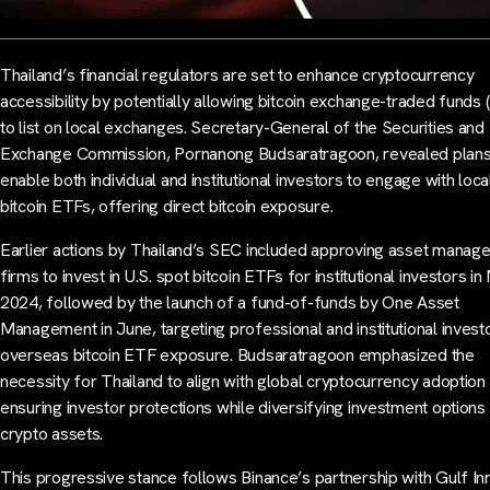
Thailand’s financial regulators are set to enhance cryptocurrency
accessibility by potentially allowing bitcoin exchange-traded funds 
to list on local exchanges. Secretary-General of the Securities and
Exchange Commission, Pornanong Budsaratragoon, revealed plans
enable both individual and institutional investors to engage with loca
bitcoin ETFs, offering direct bitcoin exposure.
Earlier actions by Thailand’s SEC included approving asset manag
firms to invest in U.S. spot bitcoin ETFs for institutional investors i
2024, followed by the launch of a fund-of-funds by One Asset
Management in June, targeting professional and institutional invest
overseas bitcoin ETF exposure. Budsaratragoon emphasized the
necessity for Thailand to align with global cryptocurrency adoption
ensuring investor protections while diversifying investment options 
crypto assets.
This progressive stance follows Binance’s partnership with Gulf In