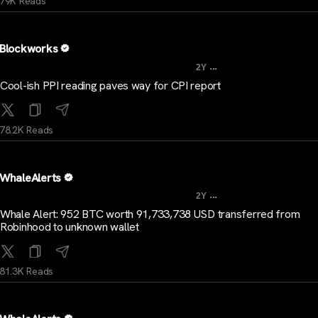
79K Reads
Blockworks
...
2Y
Cool-ish PPI reading paves way for CPI report
78.2K Reads
WhaleAlerts
...
2Y
Whale Alert: 952 BTC worth 91,733,738 USD transferred from
Robinhood to unknown wallet
81.3K Reads