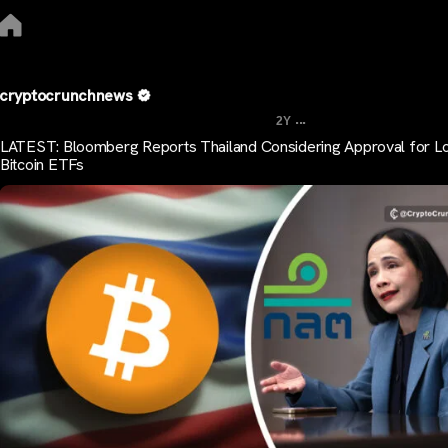
cryptocrunchnews
...
2Y
LATEST: Bloomberg Reports Thailand Considering Approval for Lo
Bitcoin ETFs