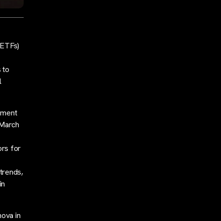
(ETFs)
 to
l
ement
n March
ors for
 trends,
in
nova in