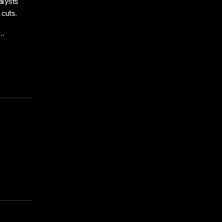
alysts
 cuts.
,…