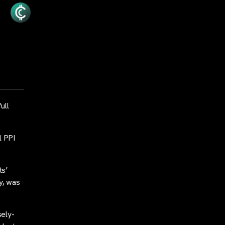
ull
l PPI
ts’
y, was
sely-