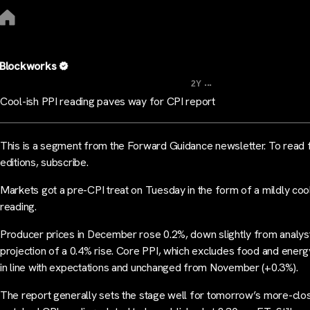
Blockworks
...
2Y
Cool-ish PPI reading paves way for CPI report
This is a segment from the Forward Guidance newsletter. To read f
editions, subscribe.
Markets got a pre-CPI treat on Tuesday in the form of a mildly coo
reading.
Producer prices in December rose 0.2%, down slightly from analys
projection of a 0.4% rise. Core PPI, which excludes food and energ
in line with expectations and unchanged from November (+0.3%).
The report generally sets the stage well for tomorrow’s more-clo