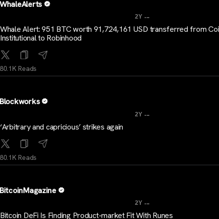
WhaleAlerts
...
2Y
Whale Alert: 951 BTC worth 91,724,161 USD transferred from Co
Institutional to Robinhood
80.1K Reads
Blockworks
...
2Y
‘Arbitrary and capricious’ strikes again
80.1K Reads
BitcoinMagazine
...
2Y
Bitcoin DeFi Is Finding Product-market Fit With Runes