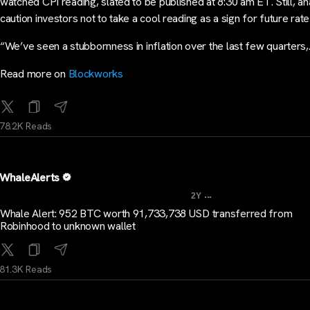
watched CPI reading, slated to be published at 8:30 am ET. Still, an
caution investors not to take a cool reading as a sign for future rate
“We’ve seen a stubbornness in inflation over the last few quarters
Read more on
Blockworks
78.2K Reads
WhaleAlerts
...
2Y
Whale Alert: 952 BTC worth 91,733,738 USD transferred from
Robinhood to unknown wallet
81.3K Reads