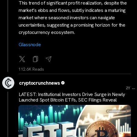
This trend of significant profit realization, despite the
market’s ebbs and flows, subtly indicates a maturing
market where seasoned investors can navigate
uncertainties, suggesting a promising horizon for the
cryptocurrency ecosystem.
Glassnode
112.6K Reads
cryptocrunchnews
...
2Y
LATEST: Institutional Investors Drive Surge in Newly
Launched Spot Bitcoin ETFs, SEC Filings Reveal