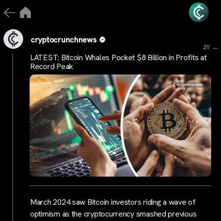
cryptocrunchnews
...
2Y
LATEST: Bitcoin Whales Pocket $8 Billion in Profits at
Record Peak
March 2024 saw Bitcoin investors riding a wave of
optimism as the cryptocurrency smashed previous