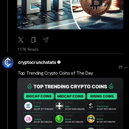
117K Reads
cryptocrunchstats
...
2Y
Top Trending Crypto Coins of The Day