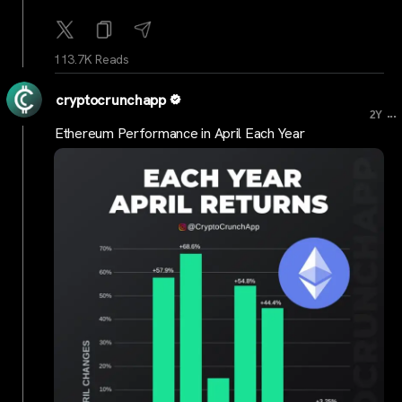
113.7K Reads
cryptocrunchapp
...
2Y
Ethereum Performance in April Each Year