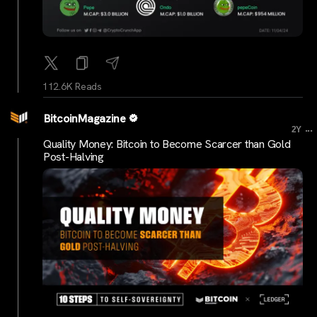
112.6K Reads
BitcoinMagazine
...
2Y
Quality Money: Bitcoin to Become Scarcer than Gold
Post-Halving