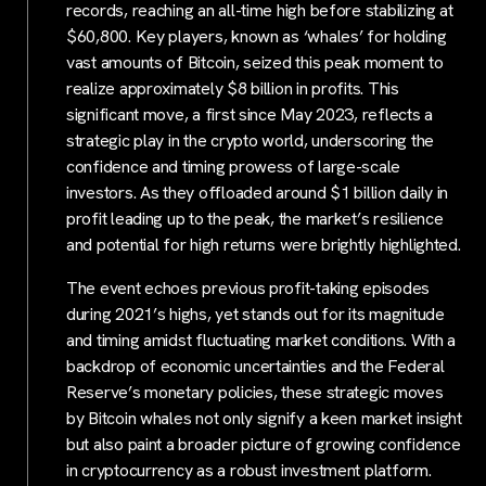
records, reaching an all-time high before stabilizing at
$60,800. Key players, known as ‘whales’ for holding
vast amounts of Bitcoin, seized this peak moment to
realize approximately $8 billion in profits. This
significant move, a first since May 2023, reflects a
strategic play in the crypto world, underscoring the
confidence and timing prowess of large-scale
investors. As they offloaded around $1 billion daily in
profit leading up to the peak, the market’s resilience
and potential for high returns were brightly highlighted.
The event echoes previous profit-taking episodes
during 2021’s highs, yet stands out for its magnitude
and timing amidst fluctuating market conditions. With a
backdrop of economic uncertainties and the Federal
Reserve’s monetary policies, these strategic moves
by Bitcoin whales not only signify a keen market insight
but also paint a broader picture of growing confidence
in cryptocurrency as a robust investment platform.