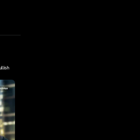
llish