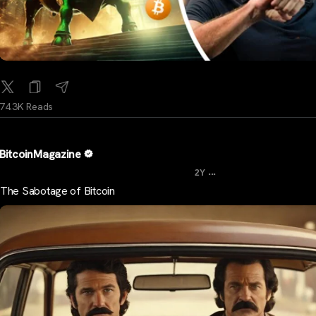
74.3K Reads
BitcoinMagazine
...
2Y
The Sabotage of Bitcoin