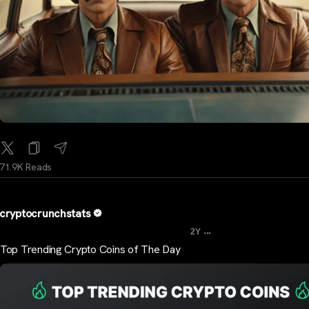
71.9K Reads
cryptocrunchstats
...
2Y
Top Trending Crypto Coins of The Day