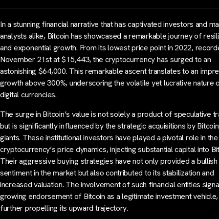
In a stunning financial narrative that has captivated investors and m
analysts alike, Bitcoin has showcased a remarkable journey of resil
and exponential growth. From its lowest price point in 2022, recor
November 21st at $15,443, the cryptocurrency has surged to an
astonishing $64,000. This remarkable ascent translates to an impr
growth above 300%, underscoring the volatile yet lucrative nature 
digital currencies.
The surge in Bitcoin’s value is not solely a product of speculative t
but is significantly influenced by the strategic acquisitions by Bitco
giants. These institutional investors have played a pivotal role in the
cryptocurrency’s price dynamics, injecting substantial capital into Bit
Their aggressive buying strategies have not only provided a bullish
sentiment in the market but also contributed to its stabilization and
increased valuation. The involvement of such financial entities signa
growing endorsement of Bitcoin as a legitimate investment vehicle,
further propelling its upward trajectory.