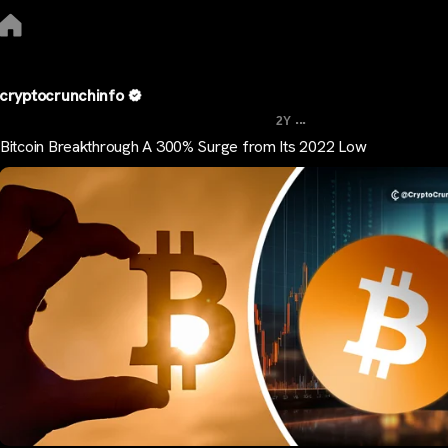
cryptocrunchinfo
...
2Y
Bitcoin Breakthrough A 300% Surge from Its 2022 Low