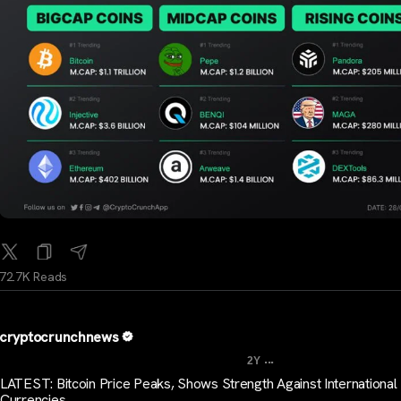
72.7K Reads
cryptocrunchnews
...
2Y
LATEST: Bitcoin Price Peaks, Shows Strength Against International
Currencies