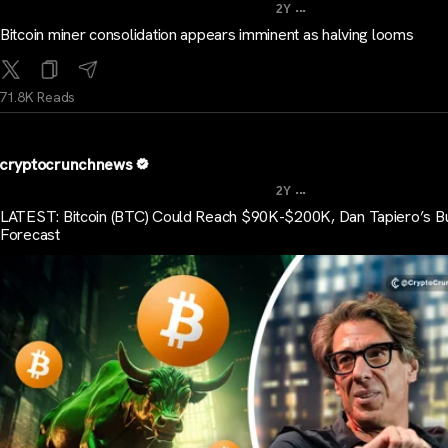
...
2Y
Bitcoin miner consolidation appears imminent as halving looms
71.8K Reads
cryptocrunchnews
...
2Y
LATEST: Bitcoin (BTC) Could Reach $90K-$200K, Dan Tapiero’s Bu
Forecast