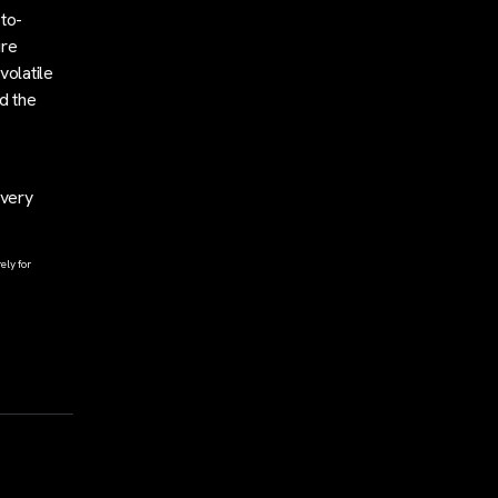
-to-
ure
volatile
d the
overy
ely for