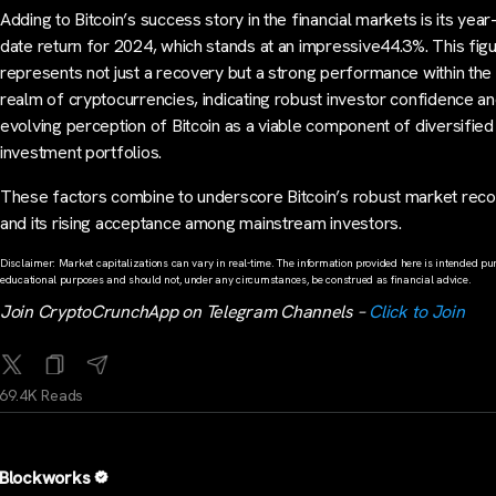
Adding to Bitcoin’s success story in the financial markets is its year
date return for 2024, which stands at an impressive44.3%. This fig
represents not just a recovery but a strong performance within the 
realm of cryptocurrencies, indicating robust investor confidence an
evolving perception of Bitcoin as a viable component of diversified
investment portfolios.
These factors combine to underscore Bitcoin’s robust market rec
and its rising acceptance among mainstream investors.
Disclaimer: Market capitalizations can vary in real-time. The information provided here is intended pur
educational purposes and should not, under any circumstances, be construed as financial advice.
Join CryptoCrunchApp on Telegram Channels –
Click to Join
69.4K Reads
Blockworks