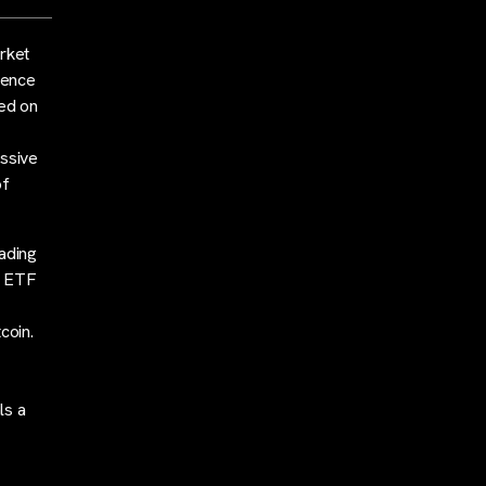
arket
ience
ded on
essive
of
rading
in ETF
coin.
ls a