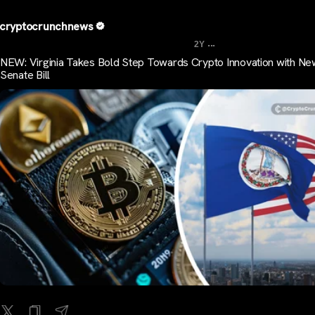
cryptocrunchnews
...
2Y
NEW: Virginia Takes Bold Step Towards Crypto Innovation with Ne
Senate Bill