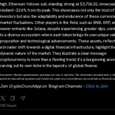
high. Ethereum follows suit, standing strong at $3,736.32, showcas
resilient -22.6% from its peak. This showcases not only the trust of
investors but also the adaptability and endurance of these currenc
market fluctuations. Other players in the field, such as BNB, XRP, a
newer entrants like Solana, despite experiencing greater dips, cont
to a diverse ecosystem where each token brings its own unique va
proposition and technological advancements. These assets, reflect
a broader shift towards a digital financial infrastructure, highlight th
dynamic nature of the market. They illustrate a clear message:
cryptocurrency is more than a fleeting trend; it’s a burgeoning asse
carving out its own niche in the tapestry of global finance.
Disclaimer: Market capitalizations and data can vary in real-time. The information provided here is in
purely for educational purposes and should not, under any circumstances, be construed as financial ad
Join CryptoCrunchApp on Telegram Channels –
Click to Join
70K Reads