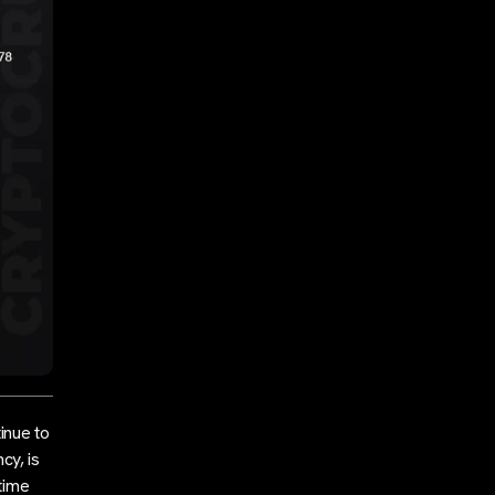
inue to
cy, is
-time