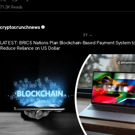
71.3K Reads
cryptocrunchnews
...
2Y
LATEST: BRICS Nations Plan Blockchain-Based Payment System t
Reduce Reliance on US Dollar