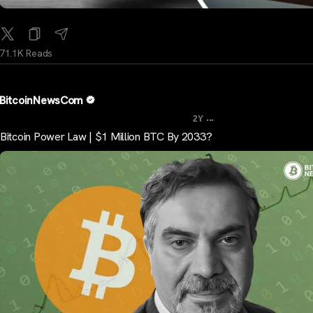
71.1K Reads
BitcoinNewsCom
...
2Y
Bitcoin Power Law | $1 Million BTC By 2033?