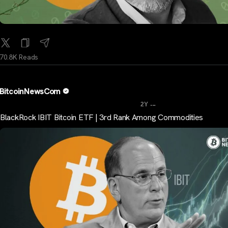
70.8K Reads
BitcoinNewsCom
...
2Y
BlackRock IBIT Bitcoin ETF | 3rd Rank Among Commodities