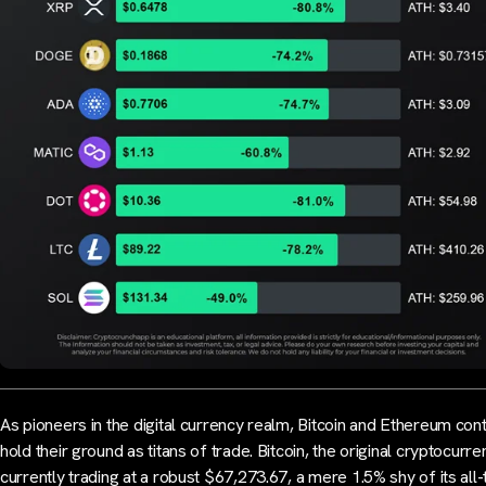
As pioneers in the digital currency realm, Bitcoin and Ethereum cont
hold their ground as titans of trade. Bitcoin, the original cryptocurren
currently trading at a robust $67,273.67, a mere 1.5% shy of its all