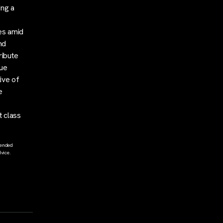
ing a
ies amid
nd
ribute
lue
ive of
e
t class
tended
vice.