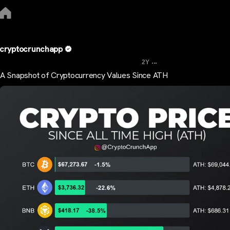
cryptocrunchapp
...
2Y
A Snapshot of Cryptocurrency Values Since ATH