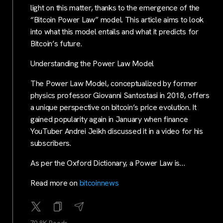
light on this matter, thanks to the emergence of the
“Bitcoin Power Law” model. This article aims to look
into what this model entails and what it predicts for
Bitcoin’s future.
Understanding the Power Law Model
The Power Law Model, conceptualized by former
physics professor Giovanni Santostasi in 2018, offers
a unique perspective on bitcoin’s price evolution. It
gained popularity again in January when finance
YouTuber Andrei Jeikh discussed it in a video for his
subscribers.
As per the Oxford Dictionary, a Power Law is…
Read more on
bitcoinnews
70.8K Reads