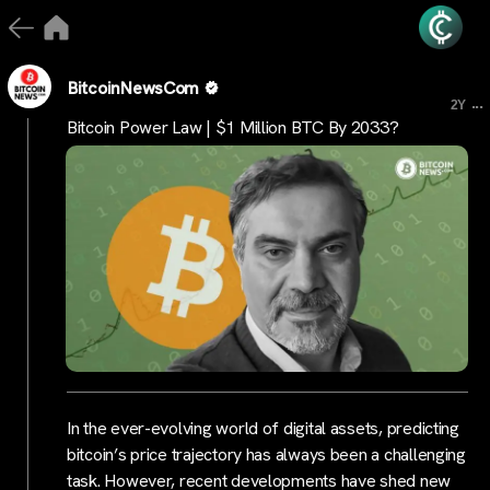
BitcoinNewsCom
...
2Y
Bitcoin Power Law | $1 Million BTC By 2033?
In the ever-evolving world of digital assets, predicting
bitcoin’s price trajectory has always been a challenging
task. However, recent developments have shed new