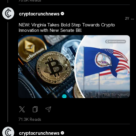
cryptocrunchnews
...
2Y
NEW: Virginia Takes Bold Step Towards Crypto
Innovation with New Senate Bill
71.3K Reads
cryptocrunchnews