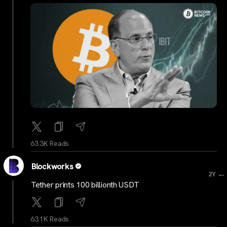
63.3K Reads
Blockworks
...
2Y
Tether prints 100 billionth USDT
63.1K Reads