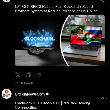
...
2Y
LATEST: BRICS Nations Plan Blockchain-Based
Payment System to Reduce Reliance on US Dollar
71.1K Reads
BitcoinNewsCom
...
2Y
BlackRock IBIT Bitcoin ETF | 3rd Rank Among
Commodities