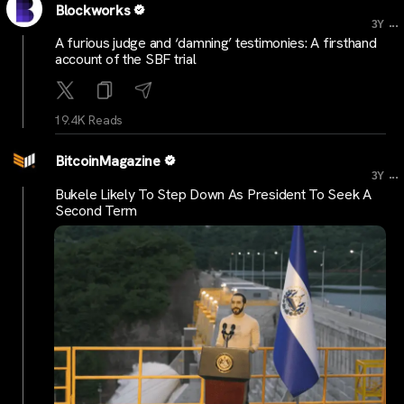
Blockworks
...
3Y
A furious judge and ‘damning’ testimonies: A firsthand
account of the SBF trial
19.4K Reads
BitcoinMagazine
...
3Y
Bukele Likely To Step Down As President To Seek A
Second Term