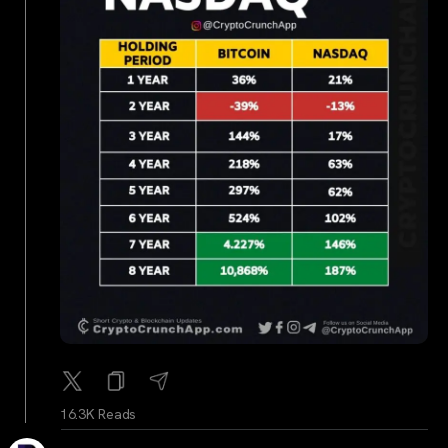
16.3K Reads