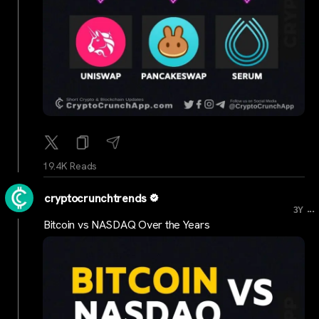
19.4K Reads
cryptocrunchtrends
...
3Y
Bitcoin vs NASDAQ Over the Years