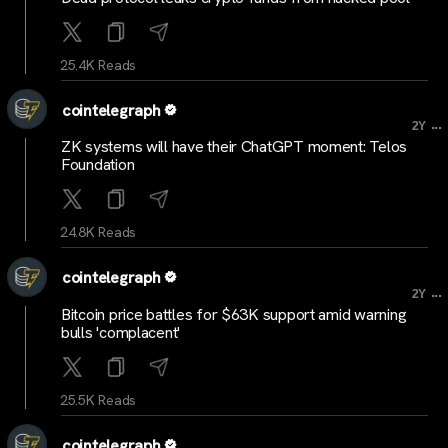
25.4K Reads
cointelegraph
...
2Y
ZK systems will have their ChatGPT moment: Telos
Foundation
24.8K Reads
cointelegraph
...
2Y
Bitcoin price battles for $63K support amid warning
bulls 'complacent'
25.5K Reads
cointelegraph