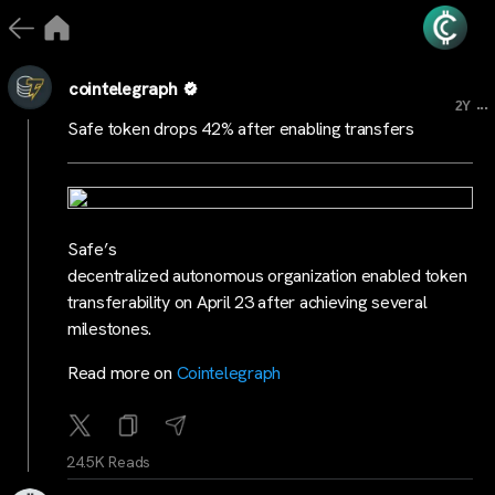
cointelegraph
...
2Y
Safe token drops 42% after enabling transfers
Safe’s
decentralized autonomous organization enabled token
transferability on April 23 after achieving several
milestones.
Read more on
Cointelegraph
24.5K Reads