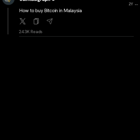
...
2Y
How to buy Bitcoin in Malaysia
24.3K Reads
cointelegraph
...
2Y
New record: Bitcoin processes 1.6M confirmed
payments in a day
24.4K Reads
cryptocrunchnews
...
2Y
LATEST: Asia’s First Bitcoin and Ether ETFs Debut in
Hong Kong