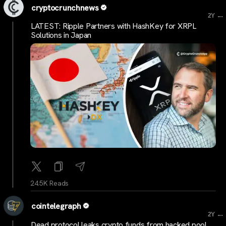
cryptocrunchnews
...
2Y
LATEST: Ripple Partners with HashKey for XRPL
Solutions in Japan
24.5K Reads
cointelegraph
...
2Y
Dead protocol leaks crypto funds from hacked pool