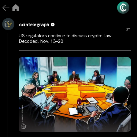
cointelegraph
...
3Y
US regulators continue to discuss crypto: Law
Decoded, Nov. 13–20