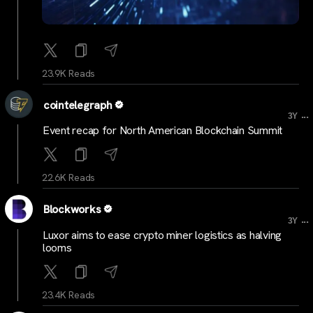
23.9K Reads
cointelegraph
...
3Y
Event recap for North American Blockchain Summit
22.6K Reads
Blockworks
...
3Y
Luxor aims to ease crypto miner logistics as halving
looms
23.4K Reads