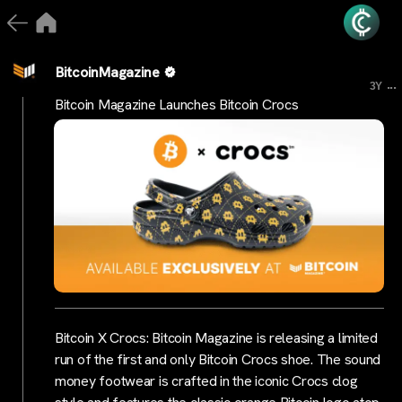
BitcoinMagazine
...
3Y
Bitcoin Magazine Launches Bitcoin Crocs
Bitcoin X Crocs: Bitcoin Magazine is releasing a limited
run of the first and only Bitcoin Crocs shoe. The sound
money footwear is crafted in the iconic Crocs clog