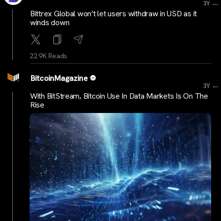
...
3Y
Bittrex Global won’t let users withdraw in USD as it
winds down
22.9K Reads
BitcoinMagazine
...
3Y
With BitStream, Bitcoin Use In Data Markets Is On The
Rise