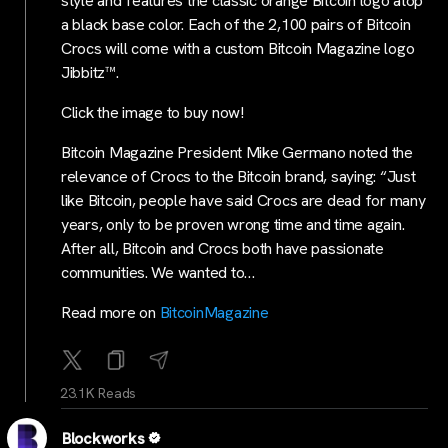
style and features the classic orange Bitcoin logo atop
a black base color. Each of the 2,100 pairs of Bitcoin
Crocs will come with a custom Bitcoin Magazine logo
Jibbitz™.
Click the image to buy now!
Bitcoin Magazine President Mike Germano noted the
relevance of Crocs to the Bitcoin brand, saying: “Just
like Bitcoin, people have said Crocs are dead for many
years, only to be proven wrong time and time again.
After all, Bitcoin and Crocs both have passionate
communities. We wanted to…
Read more on
BitcoinMagazine
23.1K Reads
Blockworks